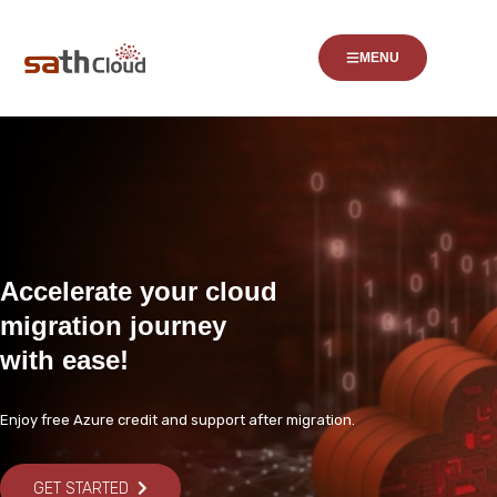
MENU
Accelerate your cloud
migration journey
with ease!
Enjoy free Azure credit and support after migration.
GET STARTED