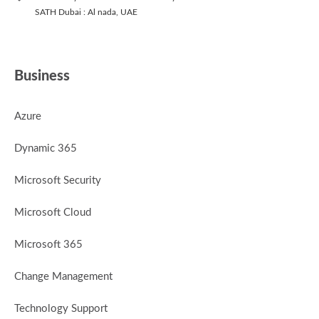
SATH Dubai : Al nada, UAE
Business
Azure
Dynamic 365
Microsoft Security
Microsoft Cloud
Microsoft 365
Change Management
Technology Support