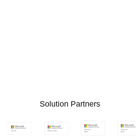
Solution Partners