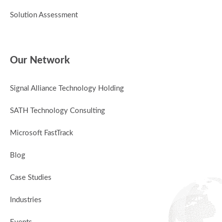
Solution Assessment
Our Network
Signal Alliance Technology Holding
SATH Technology Consulting
Microsoft FastTrack
Blog
Case Studies
Industries