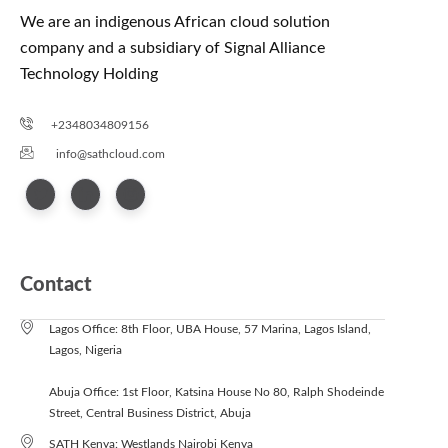
We are an indigenous African cloud solution
company and a subsidiary of Signal Alliance
Technology Holding
+2348034809156
info@sathcloud.com
Contact
Lagos Office: 8th Floor, UBA House, 57 Marina, Lagos Island,
Lagos, Nigeria
Abuja Office: 1st Floor, Katsina House No 80, Ralph Shodeinde
Street, Central Business District, Abuja
SATH Kenya: Westlands Nairobi Kenya