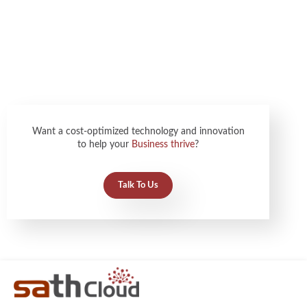
Want a cost-optimized technology and innovation
to help your
Business thrive
?
Talk To Us