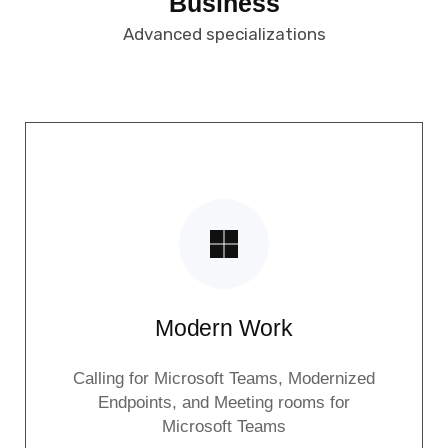
Business
Advanced specializations
Modern Work
Calling for Microsoft Teams, Modernized
Endpoints, and Meeting rooms for
Microsoft Teams