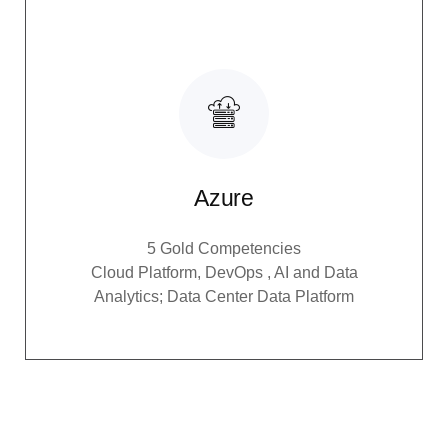
Azure
5 Gold Competencies
Cloud Platform, DevOps , AI and Data
Analytics; Data Center Data Platform