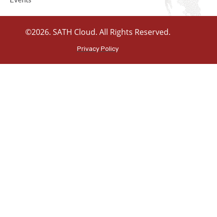
Events
©2026. SATH Cloud. All Rights Reserved.
Privacy Policy