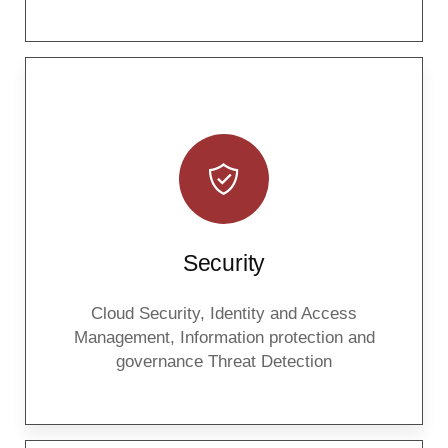
Security
Cloud Security, Identity and Access
Management, Information protection and
governance Threat Detection