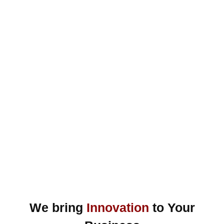
We bring
Innovation
to Your