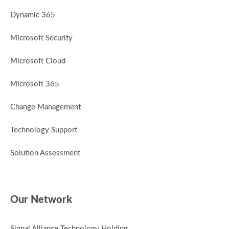
Dynamic 365
Microsoft Security
Microsoft Cloud
Microsoft 365
Change Management
Technology Support
Solution Assessment
Our Network
Signal Alliance Technology Holding