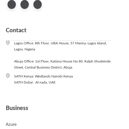
Contact
Lagos Office: 8th Floor, UBA House, 57 Marina, Lagos Island,
Lagos, Nigeria
Abuja Office: 1st Floor, Katsina House No 80, Ralph Shodeinde
Street, Central Business District, Abuja
SATH Kenya: Westlands Nairobi Kenya
SATH Dubai : Al nada, UAE
Business
Azure