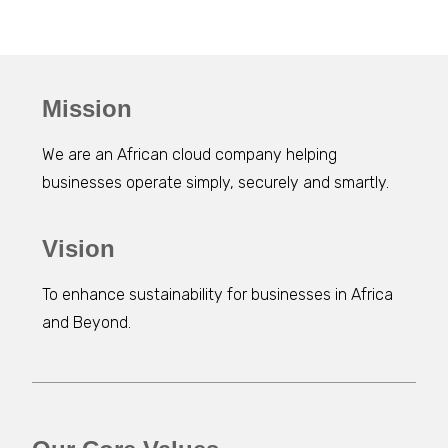
Mission
We are an African cloud company helping
businesses operate simply, securely and smartly.
Vision
To enhance sustainability for businesses in Africa
and Beyond.