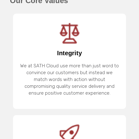
Our Core Values
Integrity
We at SATH Cloud use more than just word to
convince our customers but instead we
match words with action without
compromising quality service delivery and
ensure positive customer experience.