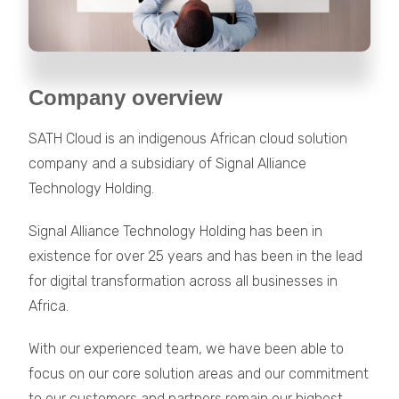
Company overview
SATH Cloud is an indigenous African cloud solution
company and a subsidiary of Signal Alliance
Technology Holding.
Signal Alliance Technology Holding has been in
existence for over 25 years and has been in the lead
for digital transformation across all businesses in
Africa.
With our experienced team, we have been able to
focus on our core solution areas and our commitment
to our customers and partners remain our highest