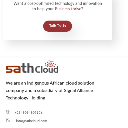
Want a cost-optimized technology and innovation
to help your
Business thrive
?
Talk To Us
We are an indigenous African cloud solution
company and a subsidiary of Signal Alliance
Technology Holding
+2348034809156
info@sathcloud.com