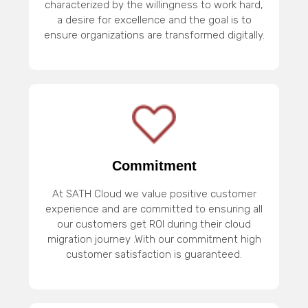
characterized by the willingness to work hard,
a desire for excellence and the goal is to
ensure organizations are transformed digitally.
Commitment
At SATH Cloud we value positive customer
experience and are committed to ensuring all
our customers get ROI during their cloud
migration journey .With our commitment high
customer satisfaction is guaranteed.