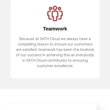
Teamwork
Because at SATH Cloud we always have a
compelling reason to ensure our customers
are satisfied ,teamwork has been the bedrock
of our success In achieving this as everybody
in SATH Cloud contributes to ensuring
customer excellence.