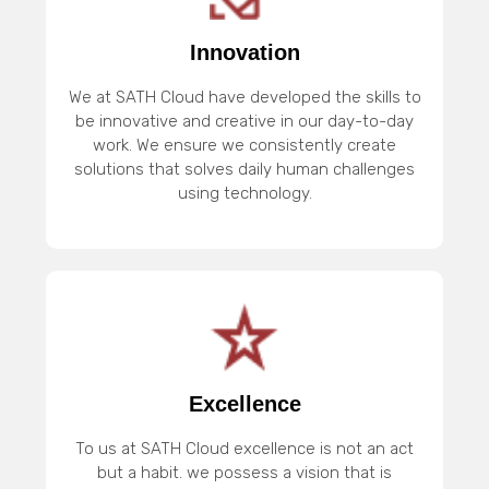
Innovation
We at SATH Cloud have developed the skills to
be innovative and creative in our day-to-day
work. We ensure we consistently create
solutions that solves daily human challenges
using technology.
Excellence
To us at SATH Cloud excellence is not an act
but a habit. we possess a vision that is