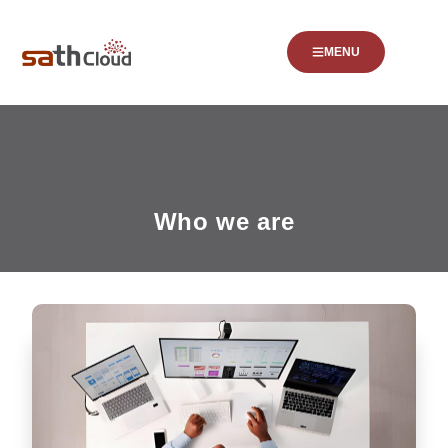
MENU
Who we are