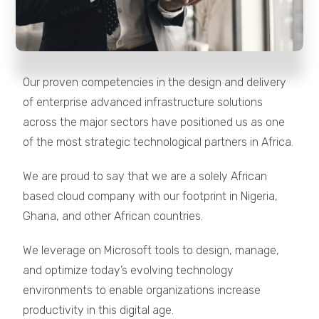
Our proven competencies in the design and delivery
of enterprise advanced infrastructure solutions
across the major sectors have positioned us as one
of the most strategic technological partners in Africa.
We are proud to say that we are a solely African
based cloud company with our footprint in Nigeria,
Ghana, and other African countries.
We leverage on Microsoft tools to design, manage,
and optimize today’s evolving technology
environments to enable organizations increase
productivity in this digital age.