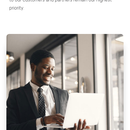
priority.