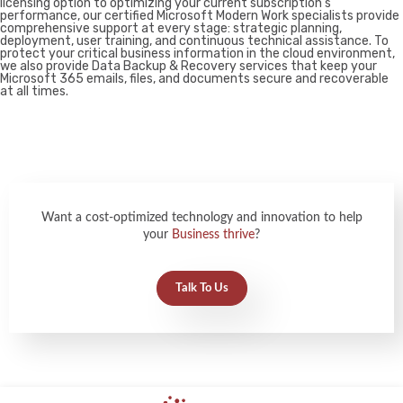
licensing option to optimizing your current subscription’s
performance, our certified Microsoft Modern Work specialists provide
comprehensive support at every stage: strategic planning,
deployment, user training, and continuous technical assistance. To
protect your critical business information in the cloud environment,
we also provide Data Backup & Recovery services that keep your
Microsoft 365 emails, files, and documents secure and recoverable
at all times.
Want a cost-optimized technology and innovation to help
your
Business thrive
?
Talk To Us