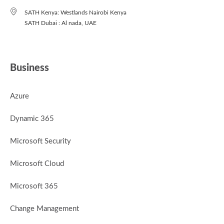
SATH Kenya: Westlands Nairobi Kenya
SATH Dubai : Al nada, UAE
Business
Azure
Dynamic 365
Microsoft Security
Microsoft Cloud
Microsoft 365
Change Management