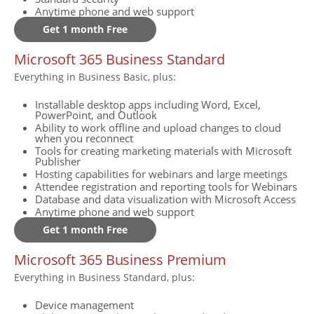
Anytime phone and web support
Get 1 month Free
Microsoft 365 Business Standard
Everything in Business Basic, plus:
Installable desktop apps including Word, Excel,
PowerPoint, and Outlook
Ability to work offline and upload changes to cloud
when you reconnect
Tools for creating marketing materials with Microsoft
Publisher
Hosting capabilities for webinars and large meetings
Attendee registration and reporting tools for Webinars
Database and data visualization with Microsoft Access
Anytime phone and web support
Get 1 month Free
Microsoft 365 Business Premium
Everything in Business Standard, plus:
Device management