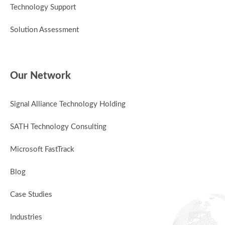
Technology Support
Solution Assessment
Our Network
Signal Alliance Technology Holding
SATH Technology Consulting
Microsoft FastTrack
Blog
Case Studies
Industries