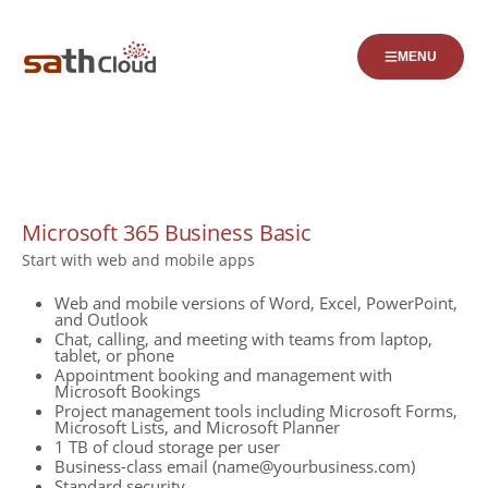
MENU
Business
Microsoft 365 Business Basic
Start with web and mobile apps
Web and mobile versions of Word, Excel, PowerPoint,
and Outlook
Chat, calling, and meeting with teams from laptop,
tablet, or phone
Appointment booking and management with
Microsoft Bookings
Project management tools including Microsoft Forms,
Microsoft Lists, and Microsoft Planner
1 TB of cloud storage per user
Business-class email (name@yourbusiness.com)
Standard security