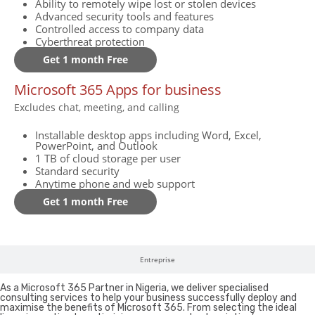
Ability to remotely wipe lost or stolen devices
Advanced security tools and features
Controlled access to company data
Cyberthreat protection
Get 1 month Free
Microsoft 365 Apps for business
Excludes chat, meeting, and calling
Installable desktop apps including Word, Excel,
PowerPoint, and Outlook
1 TB of cloud storage per user
Standard security
Anytime phone and web support
Get 1 month Free
Entreprise
As a Microsoft 365 Partner in Nigeria, we deliver specialised
consulting services to help your business successfully deploy and
maximise the benefits of Microsoft 365. From selecting the ideal