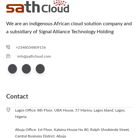
We are an indigenous African cloud solution company and
a subsidiary of Signal Alliance Technology Holding
+2348034809156
info@sathcloud.com
Contact
Lagos Office: 8th Floor, UBA House, 57 Marina, Lagos Island, Lagos,
Nigeria
Abuja Office: 1st Floor, Katsina House No 80, Ralph Shodeinde Street,
Central Business District, Abuja