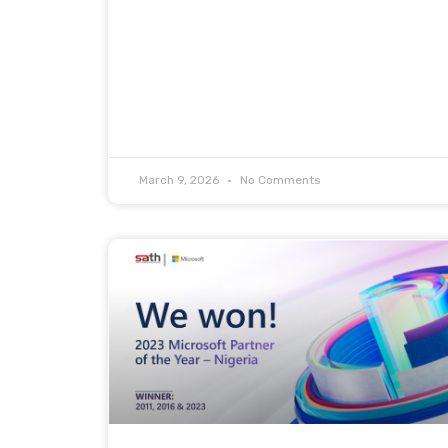
March 9, 2026
No Comments