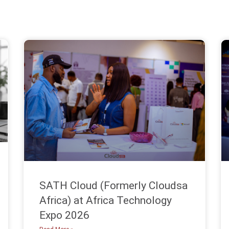
SATH Cloud (Formerly Cloudsa
Africa) at Africa Technology
Expo 2026