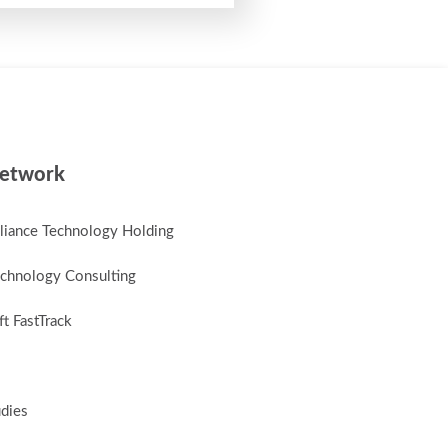
etwork
lliance Technology Holding
chnology Consulting
t FastTrack
udies