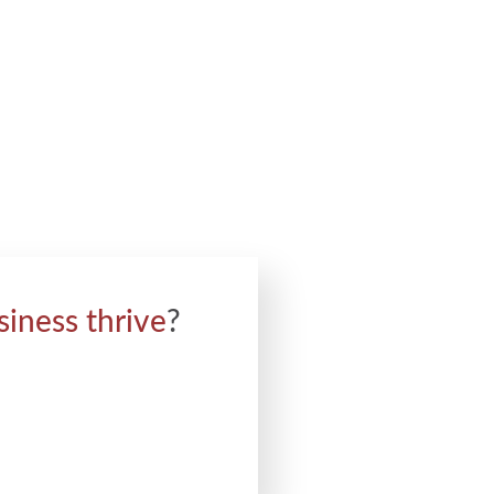
siness thrive
?