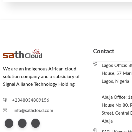
Contact
Lagos Office: 8
We are an indigenous African cloud
House, 57 Marin
solution company and a subsidiary of
Lagos, Nigeria
Signal Alliance Technology Holding
Abuja Office: 1s
+2348034809156
House No 80, R
info@sathcloud.com
Street, Central 
Abuja