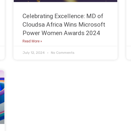
Celebrating Excellence: MD of
Cloudsa Africa Wins Microsoft
Power Women Awards 2024
Read More »
July 12, 2024
No Comments