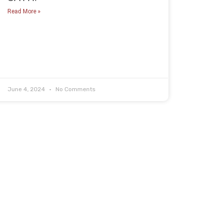
Read More »
June 4, 2024
No Comments