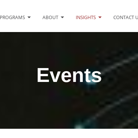
PROGRAMS
ABOUT
INSIGHTS
CONTACT 
Events