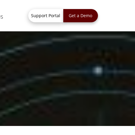
Support Portal
Get a Demo
US