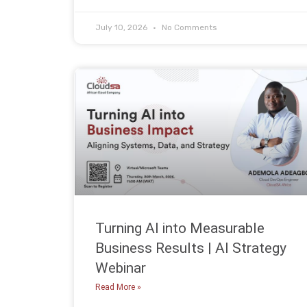
July 10, 2026
No Comments
Turning AI into Measurable
Business Results | AI Strategy
Webinar
Read More »