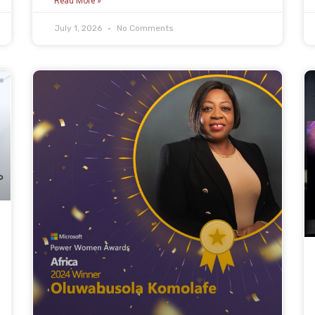
Read More »
July 1, 2026
No Comments