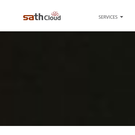
SERVICES