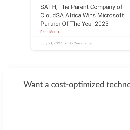
SATH, The Parent Company of
CloudSA Africa Wins Microsoft
Partner Of The Year 2023
Read More »
July 21, 2023
No Comments
Want a cost-optimized techno