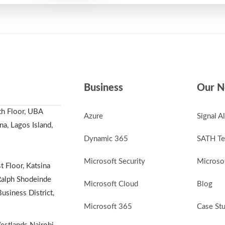
Business
Our N
th Floor, UBA
Azure
Signal A
a, Lagos Island,
Dynamic 365
SATH Te
Microsoft Security
Microsof
t Floor, Katsina
alph Shodeinde
Microsoft Cloud
Blog
Business District,
Microsoft 365
Case St