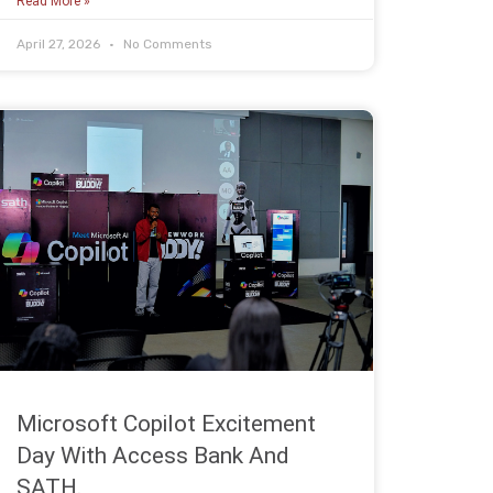
Read More »
April 27, 2026
No Comments
Microsoft Copilot Excitement
Day With Access Bank And
SATH.