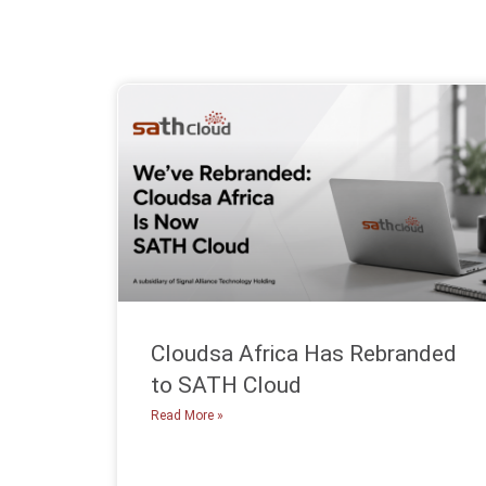
Cloudsa Africa Has Rebranded
to SATH Cloud
Read More »