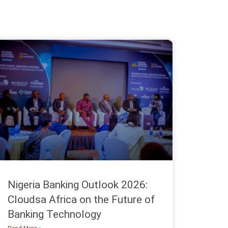
Nigeria Banking Outlook 2026:
Cloudsa Africa on the Future of
Banking Technology