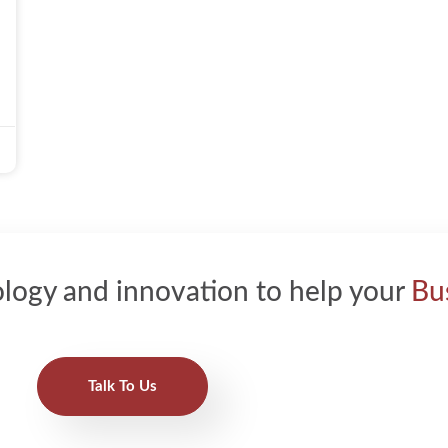
logy and innovation to help your
Bu
Talk To Us