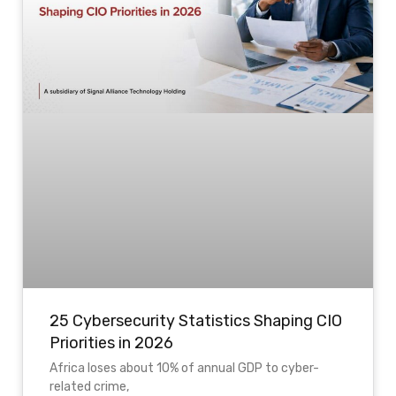
25 Cybersecurity Statistics Shaping CIO
Priorities in 2026
Africa loses about 10% of annual GDP to cyber-
related crime,