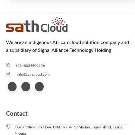
We are an indigenous African cloud solution company and
a subsidiary of Signal Alliance Technology Holding
+2348034809156
info@sathcloud.com
Contact
Lagos Office: 8th Floor, UBA House, 57 Marina, Lagos Island, Lagos,
Nigeria