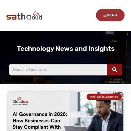
MENU
Technology News and Insights
Artificial Intelligence