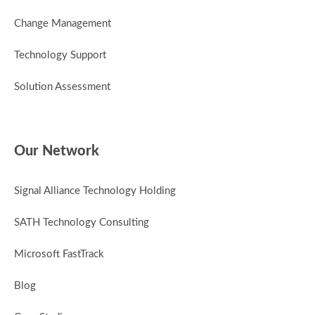
Change Management
Technology Support
Solution Assessment
Our Network
Signal Alliance Technology Holding
SATH Technology Consulting
Microsoft FastTrack
Blog