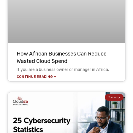
How African Businesses Can Reduce
Wasted Cloud Spend
If you are a business owner or manager in Africa,
CONTINUE READING »
Security