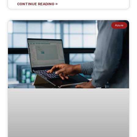
CONTINUE READING »
Azure