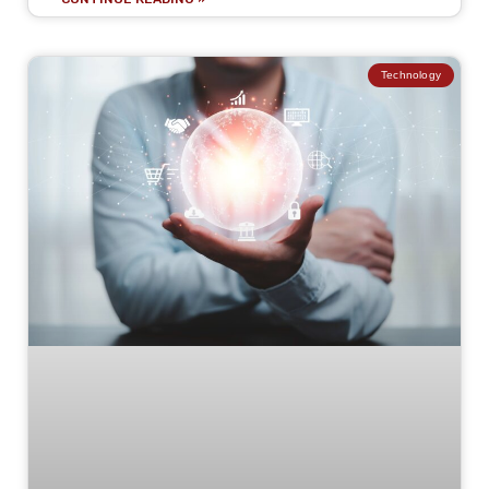
Technology