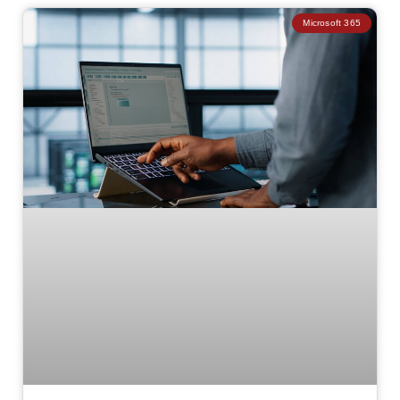
Microsoft 365