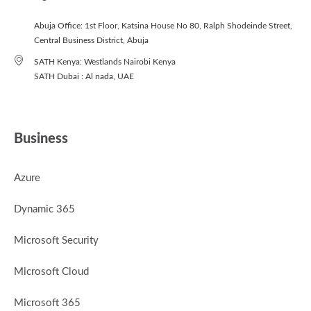
Abuja Office: 1st Floor, Katsina House No 80, Ralph Shodeinde Street,
Central Business District, Abuja
SATH Kenya: Westlands Nairobi Kenya
SATH Dubai : Al nada, UAE
Business
Azure
Dynamic 365
Microsoft Security
Microsoft Cloud
Microsoft 365