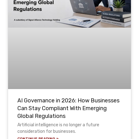
AI Governance in 2026: How Businesses
Can Stay Compliant With Emerging
Global Regulations
Artificial intelligence is no longer a future
consideration for businesses.
CONTINUE READING »