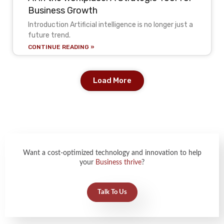
Business Growth
Introduction Artificial intelligence is no longer just a
future trend.
CONTINUE READING »
Load More
Want a cost-optimized technology and innovation to help
your
Business thrive
?
Talk To Us