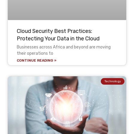
Cloud Security Best Practices:
Protecting Your Data in the Cloud
Businesses across Africa and beyond are moving
their operations to
CONTINUE READING »
Technology