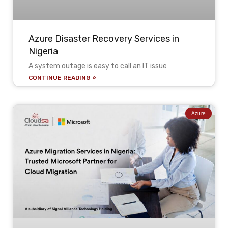
Azure Disaster Recovery Services in
Nigeria
A system outage is easy to call an IT issue
CONTINUE READING »
Azure