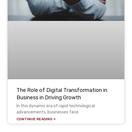
The Role of Digital Transformation in
Business in Driving Growth
In this dynamic era of rapid technological
advancements, businesses face
CONTINUE READING »