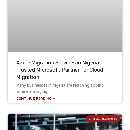
Azure Migration Services in Nigeria:
Trusted Microsoft Partner for Cloud
Migration
Many businesses in Nigeria are reaching a point
where managing
CONTINUE READING »
Artificial Intelligence