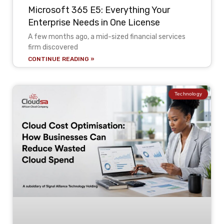
Microsoft 365 E5: Everything Your
Enterprise Needs in One License
A few months ago, a mid-sized financial services
firm discovered
CONTINUE READING »
Technology