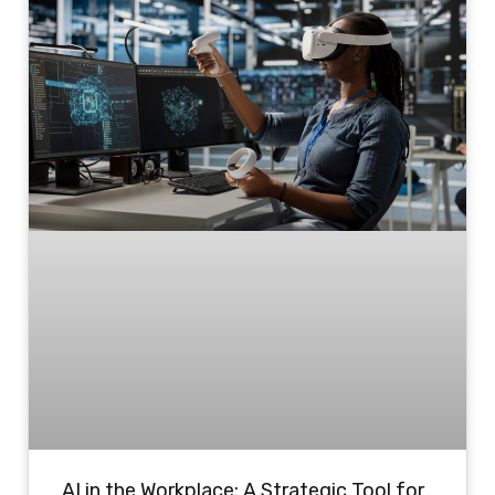
AI in the Workplace: A Strategic Tool for