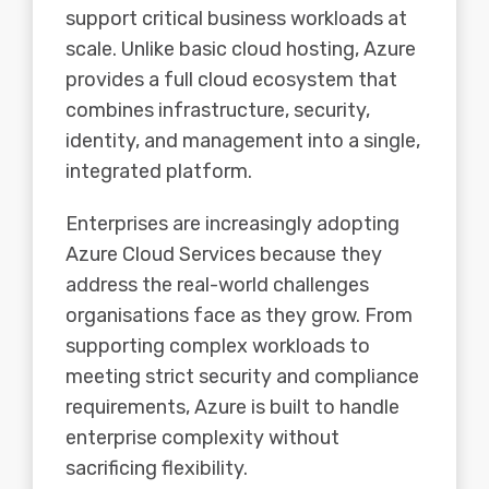
support critical business workloads at
scale. Unlike basic cloud hosting, Azure
provides a full cloud ecosystem that
combines infrastructure, security,
identity, and management into a single,
integrated platform.
Enterprises are increasingly adopting
Azure Cloud Services because they
address the real-world challenges
organisations face as they grow. From
supporting complex workloads to
meeting strict security and compliance
requirements, Azure is built to handle
enterprise complexity without
sacrificing flexibility.