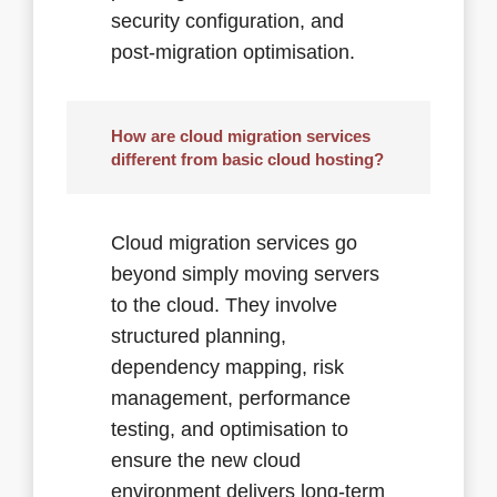
security configuration, and
post-migration optimisation.
How are cloud migration services
different from basic cloud hosting?
Cloud migration services go
beyond simply moving servers
to the cloud. They involve
structured planning,
dependency mapping, risk
management, performance
testing, and optimisation to
ensure the new cloud
environment delivers long-term