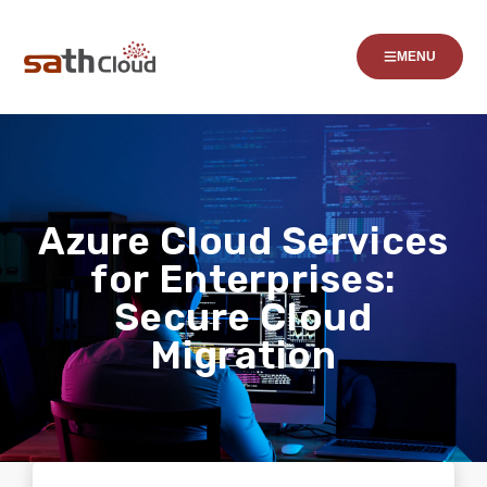
MENU
Azure Cloud Services
for Enterprises:
Secure Cloud
Migration