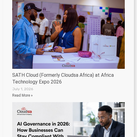
SATH Cloud (Formerly Cloudsa Africa) at Africa
Technology Expo 2026
July 1, 2026
Read More »