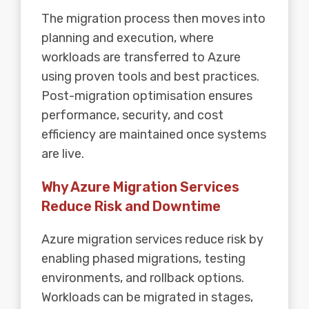
The migration process then moves into
planning and execution, where
workloads are transferred to Azure
using proven tools and best practices.
Post-migration optimisation ensures
performance, security, and cost
efficiency are maintained once systems
are live.
Why Azure Migration Services
Reduce Risk and Downtime
Azure migration services reduce risk by
enabling phased migrations, testing
environments, and rollback options.
Workloads can be migrated in stages,