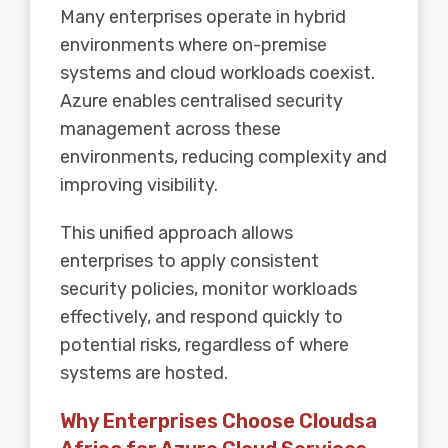
Many enterprises operate in hybrid
environments where on-premise
systems and cloud workloads coexist.
Azure enables centralised security
management across these
environments, reducing complexity and
improving visibility.
This unified approach allows
enterprises to apply consistent
security policies, monitor workloads
effectively, and respond quickly to
potential risks, regardless of where
systems are hosted.
Why Enterprises Choose Cloudsa