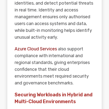
identities, and detect potential threats
in real time. Identity and access
management ensures only authorised
users can access systems and data,
while built-in monitoring helps identify
unusual activity early.
Azure Cloud Services
also support
compliance with international and
regional standards, giving enterprises
confidence that their cloud
environments meet required security
and governance benchmarks.
Securing Workloads in Hybrid and
Multi-Cloud Environments