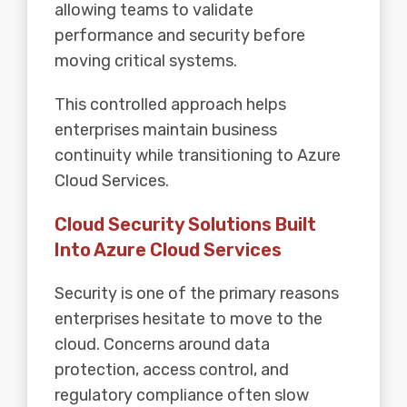
allowing teams to validate
performance and security before
moving critical systems.
This controlled approach helps
enterprises maintain business
continuity while transitioning to Azure
Cloud Services.
Cloud Security Solutions Built
Into Azure Cloud Services
Security is one of the primary reasons
enterprises hesitate to move to the
cloud. Concerns around data
protection, access control, and
regulatory compliance often slow