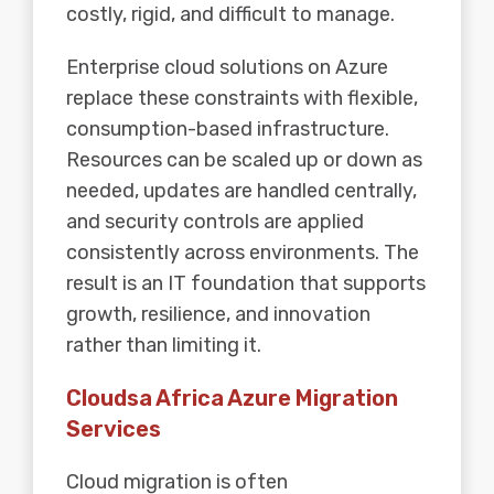
costly, rigid, and difficult to manage.
Enterprise cloud solutions on Azure
replace these constraints with flexible,
consumption-based infrastructure.
Resources can be scaled up or down as
needed, updates are handled centrally,
and security controls are applied
consistently across environments. The
result is an IT foundation that supports
growth, resilience, and innovation
rather than limiting it.
Cloudsa Africa Azure Migration
Services
Cloud migration is often