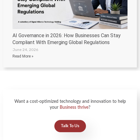
AI Governance in 2026: How Businesses Can Stay
Compliant With Emerging Global Regulations
June 24, 2026
Read More »
Want a cost-optimized technology and innovation to help
your
Business thrive
?
Talk To Us