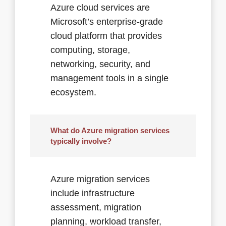
Azure cloud services are
Microsoft’s enterprise-grade
cloud platform that provides
computing, storage,
networking, security, and
management tools in a single
ecosystem.
What do Azure migration services
typically involve?
Azure migration services
include infrastructure
assessment, migration
planning, workload transfer,