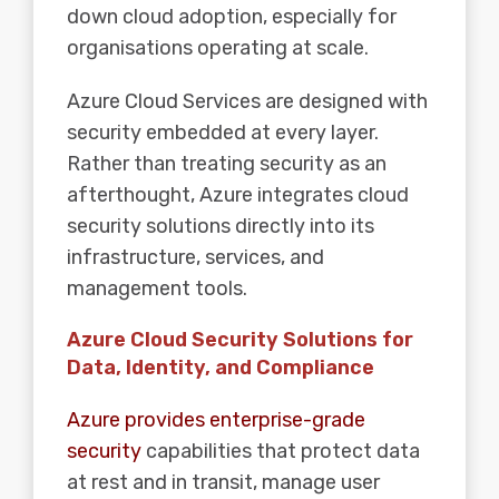
down cloud adoption, especially for
organisations operating at scale.
Azure Cloud Services are designed with
security embedded at every layer.
Rather than treating security as an
afterthought, Azure integrates cloud
security solutions directly into its
infrastructure, services, and
management tools.
Azure Cloud Security Solutions for
Data, Identity, and Compliance
Azure provides enterprise-grade
security
capabilities that protect data
at rest and in transit, manage user