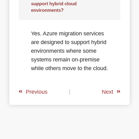
support hybrid cloud
environments?
Yes. Azure migration services
are designed to support hybrid
environments where some
systems remain on-premise
while others move to the cloud.
Previous
Next