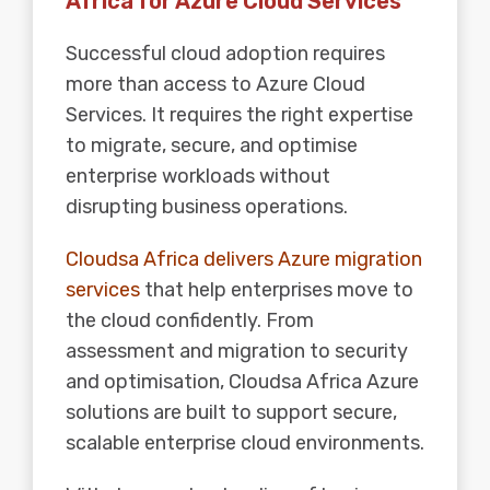
Africa for Azure Cloud Services
Successful cloud adoption
requires
more than access to Azure Cloud
Services. It requires the right expertise
to migrate, secure, and optimise
enterprise workloads without
disrupting business operations.
Cloudsa Africa delivers Azure migration
services
that help enterprises move to
the cloud confidently. From
assessment and migration to security
and optimisation, Cloudsa Africa Azure
solutions are built to support secure,
scalable enterprise cloud environments.