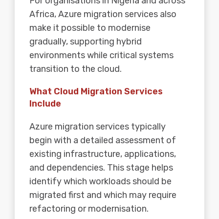
For organisations in Nigeria and across
Africa, Azure migration services also
make it possible to modernise
gradually, supporting hybrid
environments while critical systems
transition to the cloud.
What Cloud Migration Services
Include
Azure migration services typically
begin with a detailed assessment of
existing infrastructure, applications,
and dependencies. This stage helps
identify which workloads should be
migrated first and which may require
refactoring or modernisation.