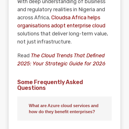
With deep understanding of business
and regulatory realities in Nigeria and
across Africa,
Cloudsa Africa helps
organisations adopt enterprise cloud
solutions that deliver long-term value,
not just infrastructure.
Read
The Cloud Trends That Defined
2025: Your Strategic Guide for 2026
Some Frequently Asked
Questions
What are Azure cloud services and
how do they benefit enterprises?