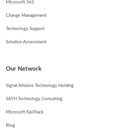
Microsoft 365
Change Management
Technology Support
Solution Assessment
Our Network
Signal Alliance Technology Holding
SATH Technology Consulting
Microsoft FastTrack
Blog