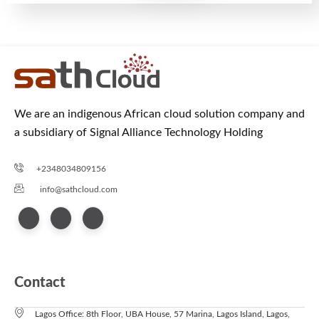
We are an indigenous African cloud solution company and
a subsidiary of Signal Alliance Technology Holding
+2348034809156
info@sathcloud.com
Contact
Lagos Office: 8th Floor, UBA House, 57 Marina, Lagos Island, Lagos,