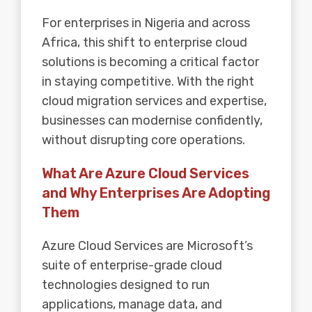
For enterprises in Nigeria and across
Africa, this shift to enterprise cloud
solutions is becoming a critical factor
in staying competitive. With the right
cloud migration services and expertise,
businesses can modernise confidently,
without disrupting core operations.
What Are Azure Cloud Services
and Why Enterprises Are Adopting
Them
Azure Cloud Services are Microsoft’s
suite of enterprise-grade cloud
technologies designed to run
applications, manage data, and