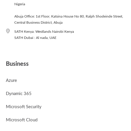
Nigeria
Abuja Office: 1st Floor, Katsina House No 80, Ralph Shodeinde Street,
Central Business District, Abuja
SATH Kenya: Westlands Nairobi Kenya
SATH Dubai : Al nada, UAE
Business
Azure
Dynamic 365
Microsoft Security
Microsoft Cloud