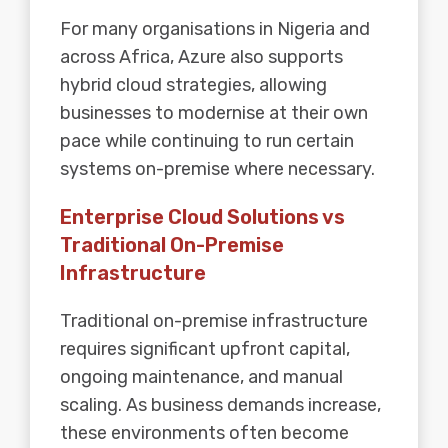
For many organisations in Nigeria and
across Africa, Azure also supports
hybrid cloud strategies, allowing
businesses to modernise at their own
pace while continuing to run certain
systems on-premise where necessary.
Enterprise Cloud Solutions vs
Traditional On-Premise
Infrastructure
Traditional on-premise infrastructure
requires significant upfront capital,
ongoing maintenance, and manual
scaling. As business demands increase,
these environments often become