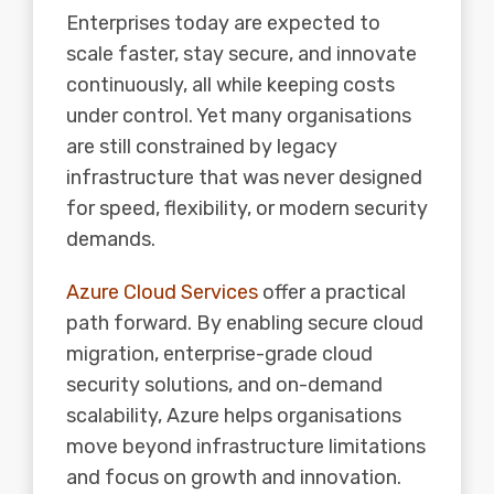
Enterprises today are expected to
scale faster, stay secure, and innovate
continuously, all while keeping costs
under control. Yet many organisations
are still constrained by legacy
infrastructure that was never designed
for speed, flexibility, or modern security
demands.
Azure Cloud Services
offer a practical
path forward. By enabling secure cloud
migration, enterprise-grade cloud
security solutions, and on-demand
scalability, Azure helps organisations
move beyond infrastructure limitations
and focus on growth and innovation.