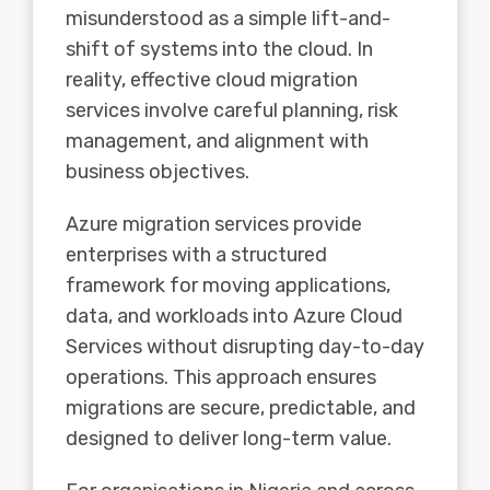
misunderstood as a simple lift-and-
shift of systems into the cloud. In
reality, effective cloud migration
services involve careful planning, risk
management, and alignment with
business objectives.
Azure migration services provide
enterprises
with a structured
framework for moving applications,
data, and workloads into Azure Cloud
Services without disrupting day-to-day
operations. This approach ensures
migrations are secure, predictable, and
designed to deliver long-term value.