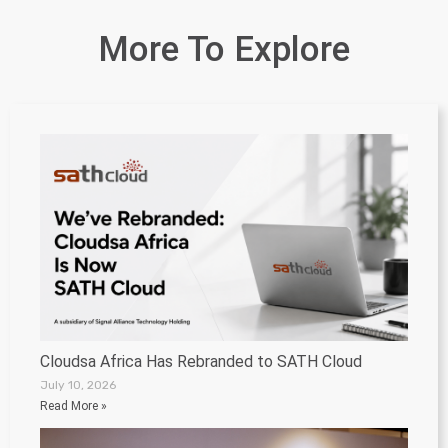
More To Explore
Cloudsa Africa Has Rebranded to SATH Cloud
July 10, 2026
Read More »