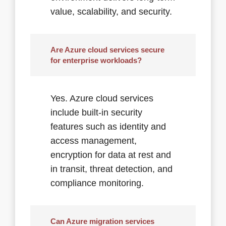
value, scalability, and security.
Are Azure cloud services secure
for enterprise workloads?
Yes. Azure cloud services
include built-in security
features such as identity and
access management,
encryption for data at rest and
in transit, threat detection, and
compliance monitoring.
Can Azure migration services