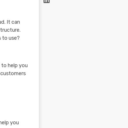
d. It can
tructure.
s to use?
 to help you
m customers
 help you