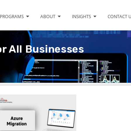
PROGRAMS
ABOUT
INSIGHTS
CONTACT 
r All Businesses