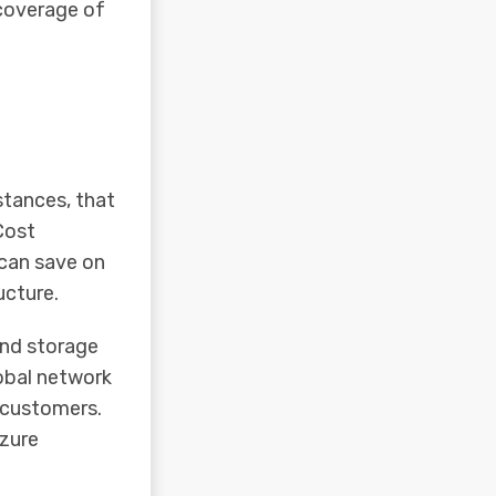
 coverage of
stances, that
Cost
 can save on
ucture.
nd storage
lobal network
r customers.
Azure