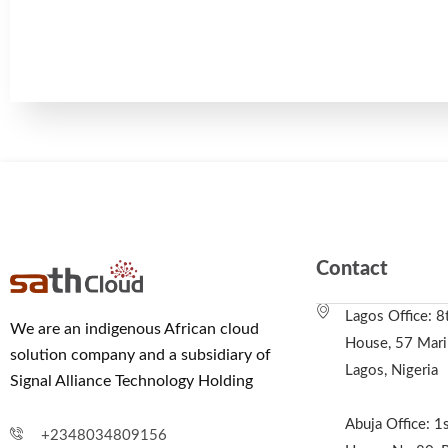
Contact
Lagos Office: 8
We are an indigenous African cloud
House, 57 Marin
solution company and a subsidiary of
Lagos, Nigeria
Signal Alliance Technology Holding
Abuja Office: 1s
+2348034809156