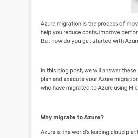
Azure migration is the process of mov
help you reduce costs, improve perfor
But how do you get started with Azure
In this blog post, we will answer thes
plan and execute your Azure migration
who have migrated to Azure using Micr
Why migrate to Azure?
Azure is the world’s leading cloud pla