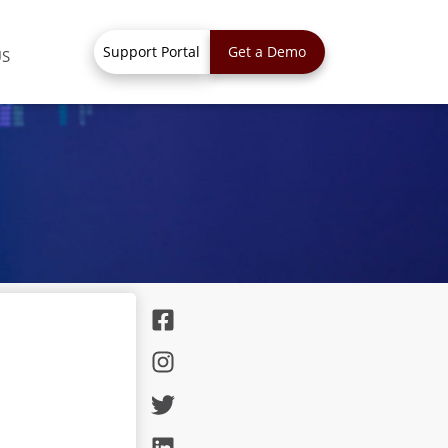
Support Portal
Get a Demo
US