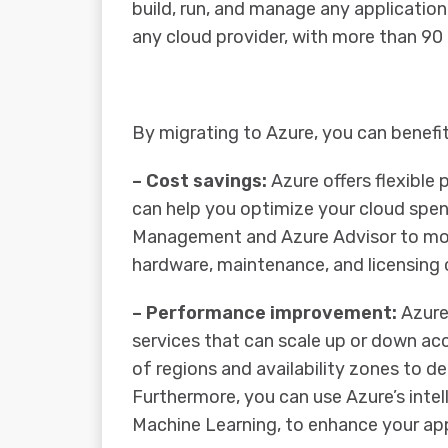
build, run, and manage any applicati
any cloud provider, with more than 90
By migrating to Azure, you can benefi
– Cost savings:
Azure offers flexible
can help you optimize your cloud spen
Management and Azure Advisor to moni
hardware, maintenance, and licensing
– Performance improvement:
Azure
services that can scale up or down ac
of regions and availability zones to de
Furthermore, you can use Azure’s intel
Machine Learning, to enhance your applic