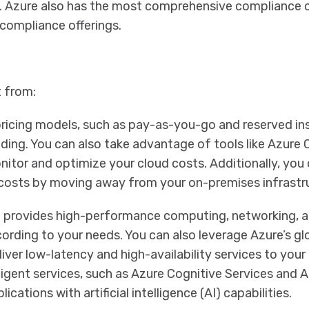
on. Azure also has the most comprehensive compliance
 compliance offerings.
t from:
 pricing models, such as pay-as-you-go and reserved in
ding. You can also take advantage of tools like Azure 
tor and optimize your cloud costs. Additionally, you
 costs by moving away from your on-premises infrastr
 provides high-performance computing, networking, a
cording to your needs. You can also leverage Azure’s g
liver low-latency and high-availability services to you
ligent services, such as Azure Cognitive Services and 
ations with artificial intelligence (AI) capabilities.