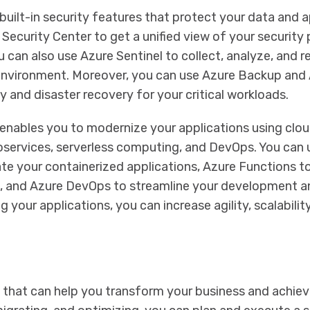
built-in security features that protect your data and a
Security Center to get a unified view of your security
 can also use Azure Sentinel to collect, analyze, and 
 environment. Moreover, you can use Azure Backup and 
 and disaster recovery for your critical workloads.
enables you to modernize your applications using clo
oservices, serverless computing, and DevOps. You can 
te your containerized applications, Azure Functions t
, and Azure DevOps to streamline your development a
ur applications, you can increase agility, scalability, 
n that can help you transform your business and achiev