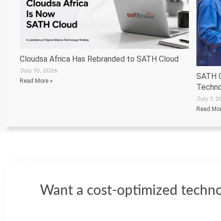
Cloudsa Africa Has Rebranded to SATH Cloud
July 10, 2026
SATH C
Read More »
Techno
July 1, 
Read Mor
Want a cost-optimized techno