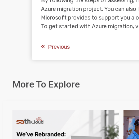
By following the steps of assessing, 
Azure migration project. You can also 
Microsoft provides to support you al
To get started with Azure migration, v
Previous
More To Explore