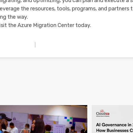
migrating, and optimizing, you can plan and execute a 
leverage the resources, tools, programs, and partners 
ong the way.
isit the Azure Migration Center today.