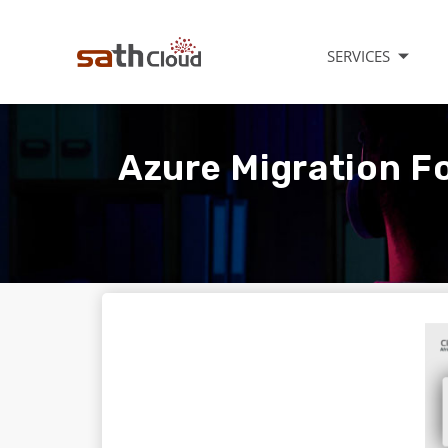
SERVICES
Azure Migration Fo