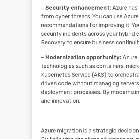
– Security enhancement:
Azure has 
from cyber threats. You can use Azure 
recommendations for improving it. You
security incidents across your hybrid
Recovery to ensure business continuity
– Modernization opportunity:
Azure 
technologies such as containers, micr
Kubernetes Service (AKS) to orchestra
driven code without managing servers
deployment processes. By modernizing yo
and innovation.
Azure migration is a strategic decisio