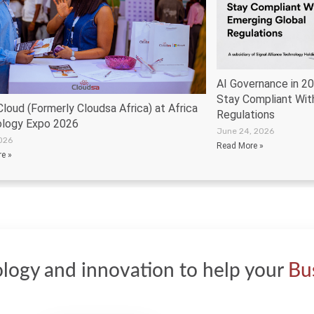
AI Governance in 2
Stay Compliant Wit
loud (Formerly Cloudsa Africa) at Africa
Regulations
logy Expo 2026
June 24, 2026
2026
Read More »
e »
logy and innovation to help your
Bu