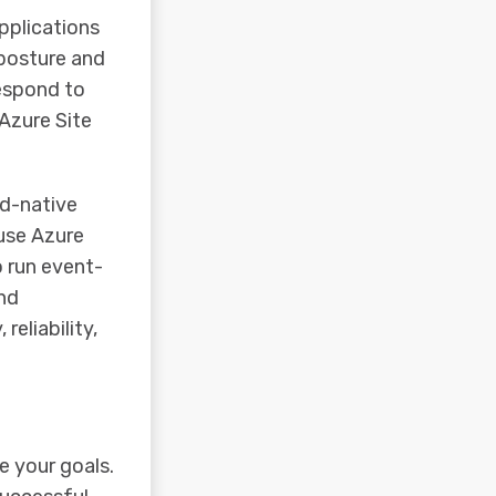
pplications
 posture and
respond to
Azure Site
ud-native
use Azure
o run event-
nd
reliability,
e your goals.