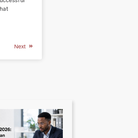
successful
that
Next