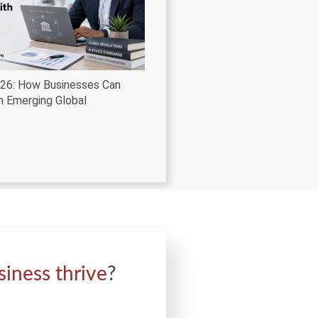
026: How Businesses Can
h Emerging Global
siness thrive
?