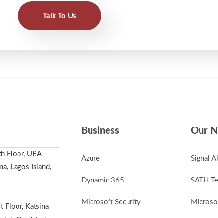
Talk To Us
Business
Our N
th Floor, UBA
Azure
Signal A
a, Lagos Island,
Dynamic 365
SATH Te
Microsoft Security
Microsof
t Floor, Katsina