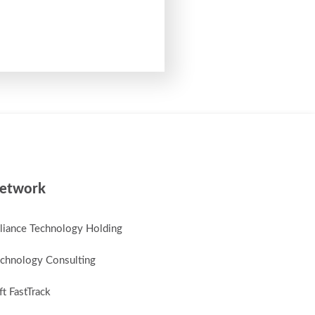
etwork
lliance Technology Holding
chnology Consulting
t FastTrack