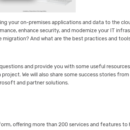
ing your on-premises applications and data to the clou
mance, enhance security, and modernize your IT infras
 migration? And what are the best practices and tool
e questions and provide you with some useful resources
 project. We will also share some success stories fro
osoft and partner solutions.
tform, offering more than 200 services and features to