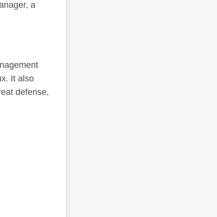
anager, a
management
. It also
reat defense,