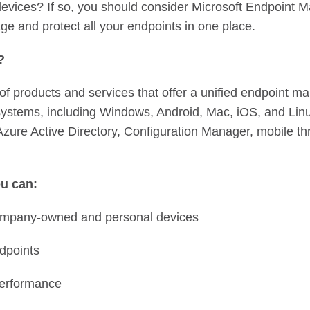
vices? If so, you should consider Microsoft Endpoint M
ge and protect all your endpoints in one place.
r?
 of products and services that offer a unified endpoint 
 systems, including Windows, Android, Mac, iOS, and Linux
 Azure Active Directory, Configuration Manager, mobile th
u can:
 company-owned and personal devices
ndpoints
performance