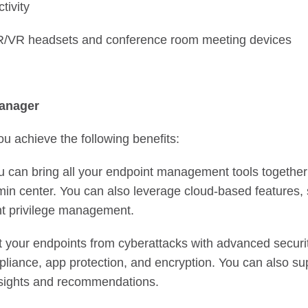
tivity
AR/VR headsets and conference room meeting devices
anager
u achieve the following benefits:
 can bring all your endpoint management tools together
n center. You can also leverage cloud-based features, 
t privilege management.
 your endpoints from cyberattacks with advanced securit
liance, app protection, and encryption. You can also su
insights and recommendations.