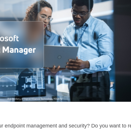
your endpoint management and security? Do you want to 