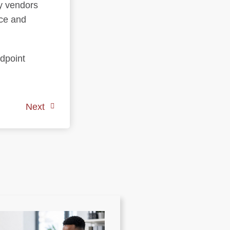
y vendors
nce and
ndpoint
Next