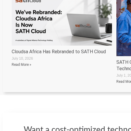
Cloudsa Africa Has Rebranded to SATH Cloud
July 10, 2026
SATH C
Read More »
Techno
July 1, 2
Read Mor
Want a cost-optimized techno