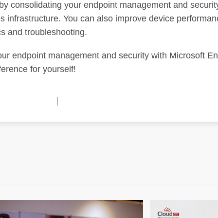
y consolidating your endpoint management and securit
es infrastructure. You can also improve device performa
cs and troubleshooting.
 your endpoint management and security with Microsoft E
erence for yourself!