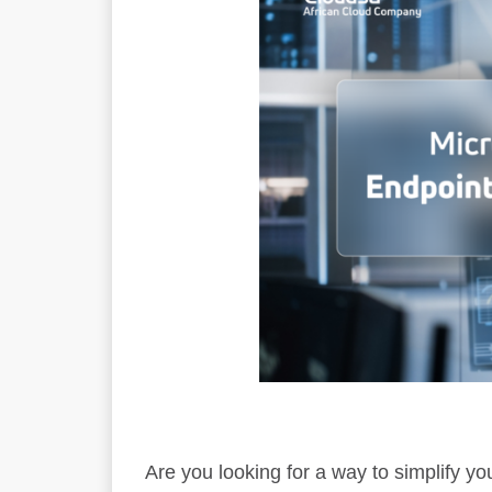
Are you looking for a way to simplify 