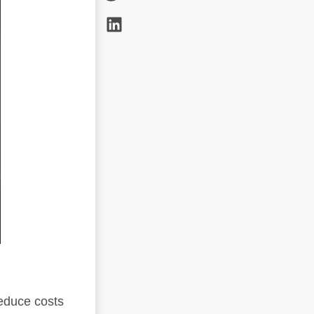
reduce costs