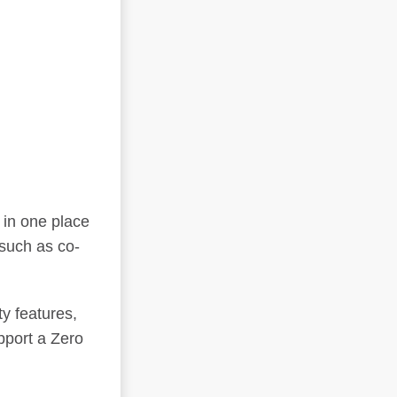
 in one place
such as co-
y features,
pport a Zero