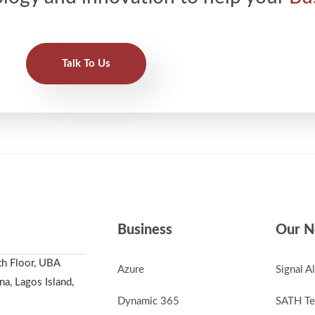
Talk To Us
Business
Our N
th Floor, UBA
Azure
Signal A
a, Lagos Island,
Dynamic 365
SATH Te