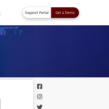
Support Portal
Get a Demo
S