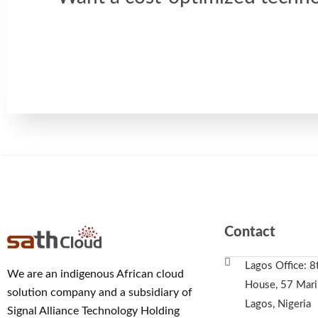
Contact
Lagos Office: 8
We are an indigenous African cloud
House, 57 Marin
solution company and a subsidiary of
Lagos, Nigeria
Signal Alliance Technology Holding