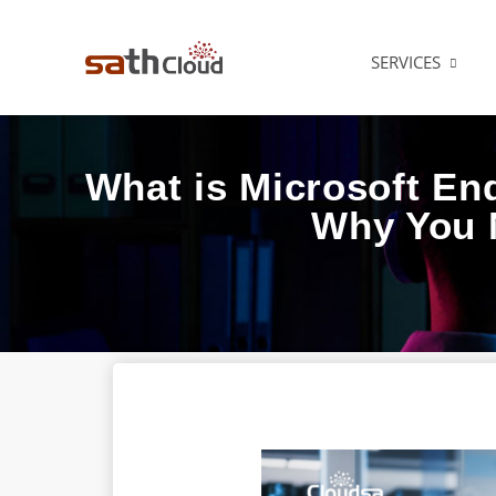
SERVICES
What is Microsoft En
Why You 