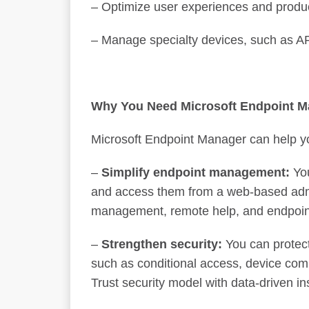
– Optimize user experiences and produc
– Manage specialty devices, such as 
Why You Need Microsoft Endpoint M
Microsoft Endpoint Manager can help yo
–
Simplify endpoint management:
You
and access them from a web-based admi
management, remote help, and endpoin
–
Strengthen security:
You can protect
such as conditional access, device comp
Trust security model with data-driven 