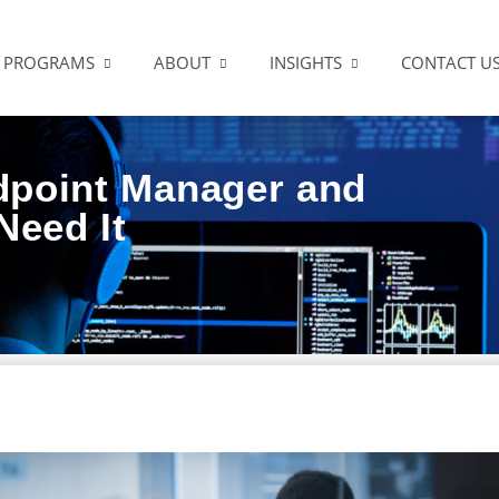
PROGRAMS
ABOUT
INSIGHTS
CONTACT U
dpoint Manager and
Need It