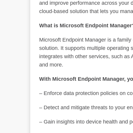
and improve performance across your de
cloud-based solution that lets you mana
What is Microsoft Endpoint Manage
Microsoft Endpoint Manager is a family
solution. It supports multiple operating
integrates with other services, such as
and more.
With Microsoft Endpoint Manager, yo
– Enforce data protection policies on
– Detect and mitigate threats to your e
– Gain insights into device health and 