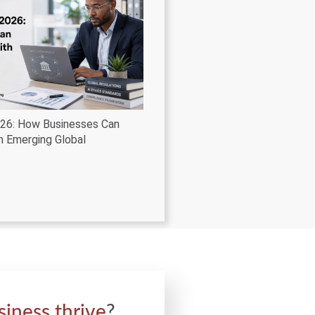
026: How Businesses Can
h Emerging Global
siness thrive
?