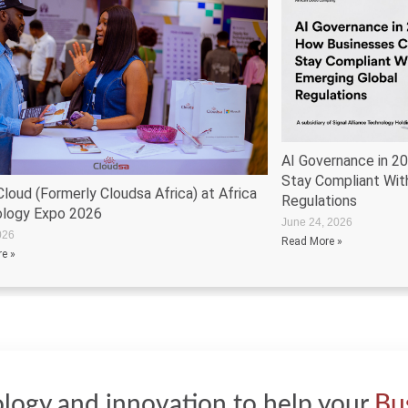
AI Governance in 2
Stay Compliant Wit
loud (Formerly Cloudsa Africa) at Africa
Regulations
logy Expo 2026
June 24, 2026
026
Read More »
e »
logy and innovation to help your
Bu