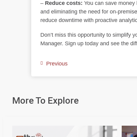
–
Reduce costs:
You can save money b
and eliminating the need for on-premis
reduce downtime with proactive analyti
Don’t miss this opportunity to simplify
Manager. Sign up today and see the diff
Previous
More To Explore