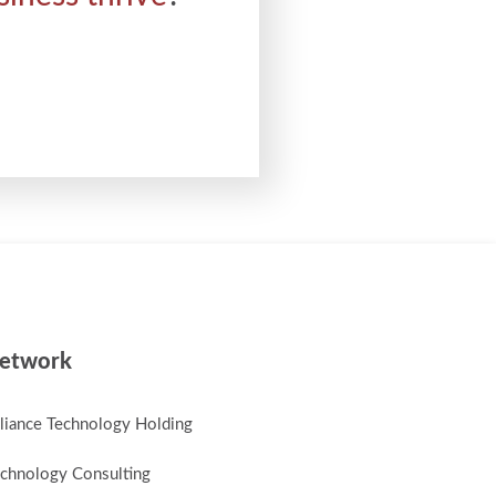
etwork
lliance Technology Holding
chnology Consulting