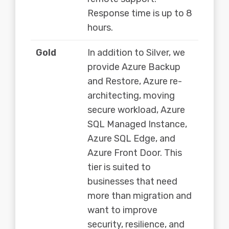
Response time is up to 8
hours.
Gold
In addition to Silver, we
provide Azure Backup
and Restore, Azure re-
architecting, moving
secure workload, Azure
SQL Managed Instance,
Azure SQL Edge, and
Azure Front Door. This
tier is suited to
businesses that need
more than migration and
want to improve
security, resilience, and