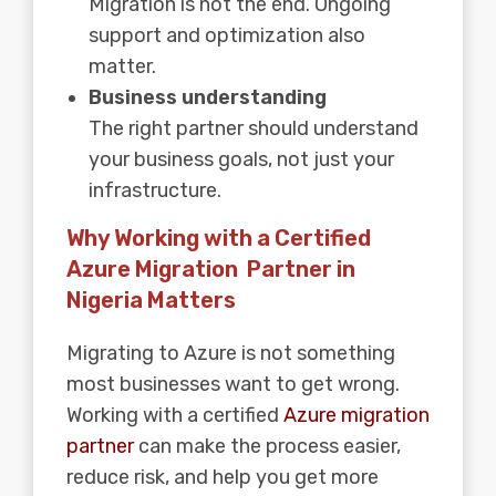
Migration is not the end. Ongoing
support and optimization also
matter.
Business understanding
The right partner should understand
your business goals, not just your
infrastructure.
Why Working with a Certified
Azure Migration Partner in
Nigeria Matters
Migrating to Azure is not something
most businesses want to get wrong.
Working with a certified
Azure migration
partner
can make the process easier,
reduce risk, and help you get more