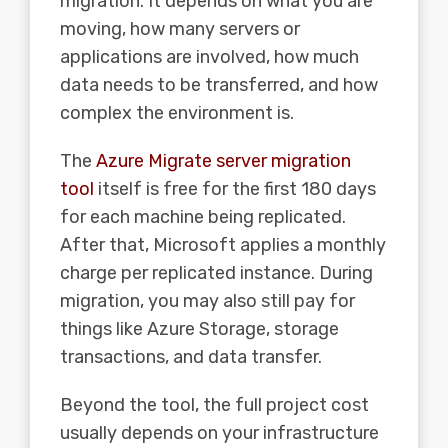
migration. It depends on what you are
moving, how many servers or
applications are involved, how much
data needs to be transferred, and how
complex the environment is.
The
Azure Migrate server migration
tool
itself is free for the first 180 days
for each machine being replicated.
After that, Microsoft applies a monthly
charge per replicated instance. During
migration, you may also still pay for
things like Azure Storage, storage
transactions, and data transfer.
Beyond the tool, the full project cost
usually depends on your infrastructure