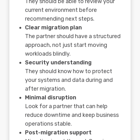
They should be able to review your
current environment before
recommending next steps.
Clear migration plan
The partner should have a structured
approach, not just start moving
workloads blindly.
Security understanding
They should know how to protect
your systems and data during and
after migration.
Minimal disruption
Look for a partner that can help
reduce downtime and keep business
operations stable.
Post-migration support