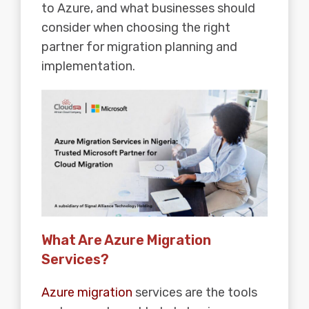
to Azure, and what businesses should
consider when choosing the right
partner for migration planning and
implementation.
What Are Azure Migration
Services?
Azure migration
services are the tools