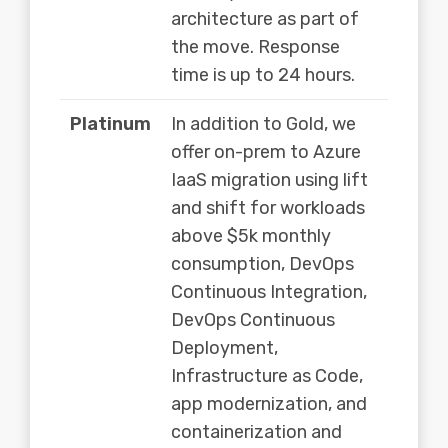
architecture as part of
the move. Response
time is up to 24 hours.
Platinum
In addition to Gold, we
offer on-prem to Azure
IaaS migration using lift
and shift for workloads
above $5k monthly
consumption, DevOps
Continuous Integration,
DevOps Continuous
Deployment,
Infrastructure as Code,
app modernization, and
containerization and