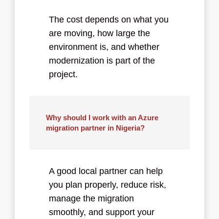
The cost depends on what you
are moving, how large the
environment is, and whether
modernization is part of the
project.
Why should I work with an Azure
migration partner in Nigeria?
A good local partner can help
you plan properly, reduce risk,
manage the migration
smoothly, and support your