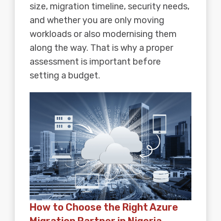
size, migration timeline, security needs,
and whether you are only moving
workloads or also modernising them
along the way. That is why a proper
assessment is important before
setting a budget.
How to Choose the Right Azure
Migration Partner in Nigeria