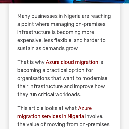
Many businesses in Nigeria are reaching
a point where managing on-premises
infrastructure is becoming more
expensive, less flexible, and harder to
sustain as demands grow.
That is why
Azure cloud migration
is
becoming a practical option for
organisations that want to modernise
their infrastructure and improve how
they run critical workloads.
This article looks at what
Azure
migration services in Nigeria
involve,
the value of moving from on-premises