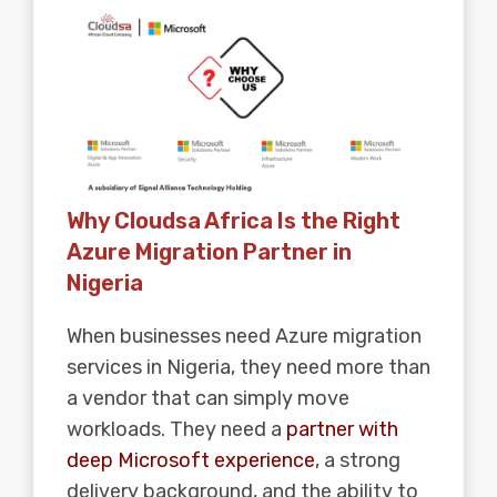
Why Cloudsa Africa Is the Right
Azure Migration Partner in
Nigeria
When businesses need Azure migration
services in Nigeria, they need more than
a vendor that can simply move
workloads. They need a
partner with
deep Microsoft experience
, a strong
delivery background, and the ability to