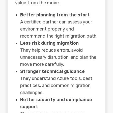
value from the move.
Better planning from the start
A certified partner can assess your
environment properly and
recommend the right migration path.
Less risk during migration
They help reduce errors, avoid
unnecessary disruption, and plan the
move more carefully.
Stronger technical guidance
They understand Azure tools, best
practices, and common migration
challenges.
Better security and compliance
support