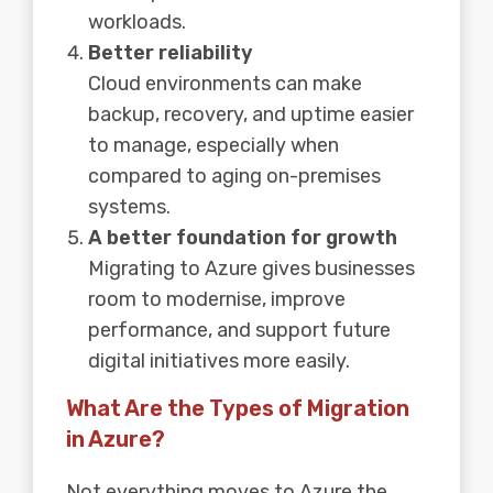
workloads.
Better reliability
Cloud environments can make
backup, recovery, and uptime easier
to manage, especially when
compared to aging on-premises
systems.
A better foundation for growth
Migrating to Azure gives businesses
room to modernise, improve
performance, and support future
digital initiatives more easily.
What Are the Types of Migration
in Azure?
Not everything moves to Azure the