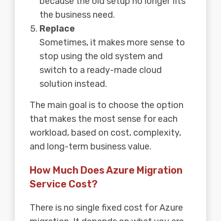
because the old setup no longer fits
the business need.
Replace
Sometimes, it makes more sense to
stop using the old system and
switch to a ready-made cloud
solution instead.
The main goal is to choose the option
that makes the most sense for each
workload, based on cost, complexity,
and long-term business value.
How Much Does Azure Migration
Service Cost?
There is no single fixed cost for Azure