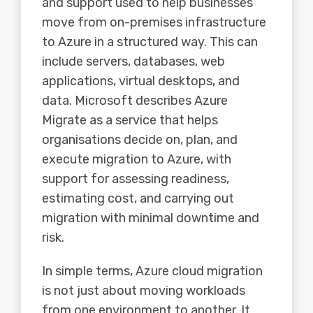
and support used to help businesses
move from on-premises infrastructure
to Azure in a structured way. This can
include servers, databases, web
applications, virtual desktops, and
data. Microsoft describes Azure
Migrate as a service that helps
organisations decide on, plan, and
execute migration to Azure, with
support for assessing readiness,
estimating cost, and carrying out
migration with minimal downtime and
risk.
In simple terms, Azure cloud migration
is not just about moving workloads
from one environment to another. It