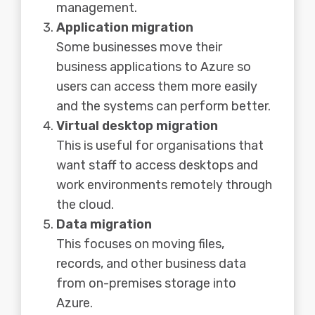
management.
Application migration
Some businesses move their
business applications to Azure so
users can access them more easily
and the systems can perform better.
Virtual desktop migration
This is useful for organisations that
want staff to access desktops and
work environments remotely through
the cloud.
Data migration
This focuses on moving files,
records, and other business data
from on-premises storage into
Azure.