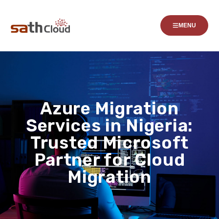
MENU
Azure Migration
Services in Nigeria:
Trusted Microsoft
Partner for Cloud
Migration