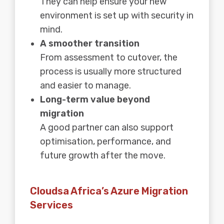
They can help ensure your new
environment is set up with security in
mind.
A smoother transition
From assessment to cutover, the
process is usually more structured
and easier to manage.
Long-term value beyond
migration
A good partner can also support
optimisation, performance, and
future growth after the move.
Cloudsa Africa’s Azure Migration
Services