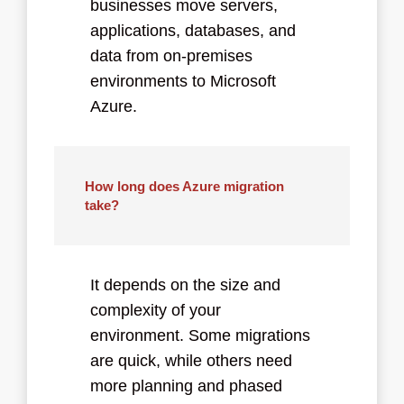
businesses move servers,
applications, databases, and
data from on-premises
environments to Microsoft
Azure.
How long does Azure migration
take?
It depends on the size and
complexity of your
environment. Some migrations
are quick, while others need
more planning and phased