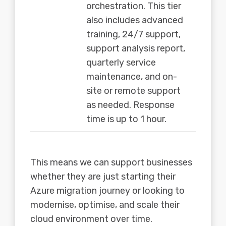
orchestration. This tier
also includes advanced
training, 24/7 support,
support analysis report,
quarterly service
maintenance, and on-
site or remote support
as needed. Response
time is up to 1 hour.
This means we can support businesses
whether they are just starting their
Azure migration journey or looking to
modernise, optimise, and scale their
cloud environment over time.