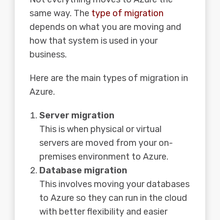
same way. The
type of migration
depends on what you are moving and
how that system is used in your
business.
Here are the main types of migration in
Azure.
Server migration
This is when physical or virtual
servers are moved from your on-
premises environment to Azure.
Database migration
This involves moving your databases
to Azure so they can run in the cloud
with better flexibility and easier