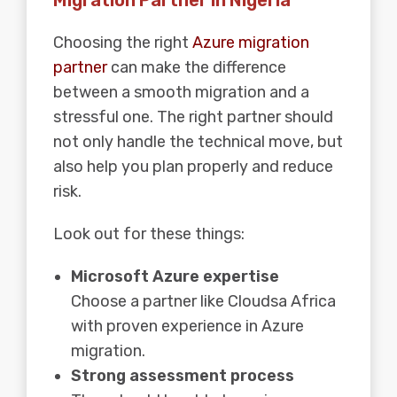
Choosing the right
Azure migration
partner
can make the difference
between a smooth migration and a
stressful one. The right partner should
not only handle the technical move, but
also help you plan properly and reduce
risk.
Look out for these things:
Microsoft Azure expertise
Choose a partner like Cloudsa Africa
with proven experience in Azure
migration.
Strong assessment process