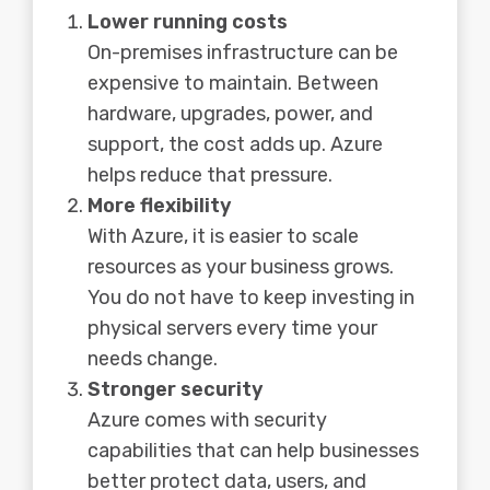
Lower running costs
On-premises infrastructure can be
expensive to maintain. Between
hardware, upgrades, power, and
support, the cost adds up. Azure
helps reduce that pressure.
More flexibility
With Azure, it is easier to scale
resources as your business grows.
You do not have to keep investing in
physical servers every time your
needs change.
Stronger security
Azure comes with security
capabilities that can help businesses
better protect data, users, and