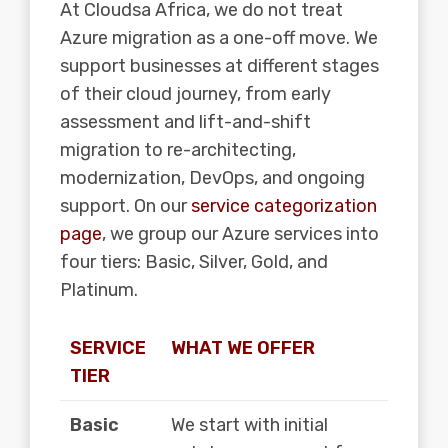
At Cloudsa Africa, we do not treat
Azure migration as a one-off move. We
support businesses at different stages
of their cloud journey, from early
assessment and lift-and-shift
migration to re-architecting,
modernization, DevOps, and ongoing
support. On our
service categorization
page
, we group our Azure services into
four tiers: Basic, Silver, Gold, and
Platinum.
SERVICE
WHAT WE OFFER
TIER
Basic
We start with initial