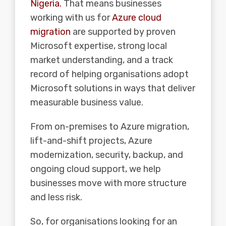
Nigeria.
That means businesses
working with us for
Azure cloud
migration
are supported by proven
Microsoft expertise, strong local
market understanding, and a track
record of helping organisations adopt
Microsoft solutions in ways that deliver
measurable business value.
From on-premises to Azure migration,
lift-and-shift projects, Azure
modernization, security, backup, and
ongoing cloud support, we help
businesses move with more structure
and less risk.
So, for organisations looking for an