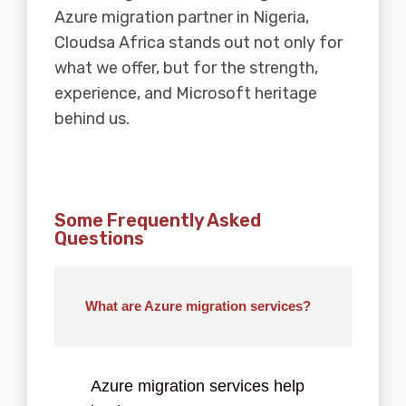
Azure migration partner in Nigeria,
Cloudsa Africa stands out not only for
what we offer, but for the strength,
experience, and Microsoft heritage
behind us.
Some Frequently Asked
Questions
What are Azure migration services?
Azure migration services help