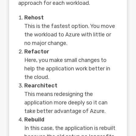
approach for each workload.
Rehost
This is the fastest option. You move
the workload to Azure with little or
no major change.
Refactor
Here, you make small changes to
help the application work better in
the cloud.
Rearchitect
This means redesigning the
application more deeply so it can
take better advantage of Azure.
Rebuild
In this case, the application is rebuilt