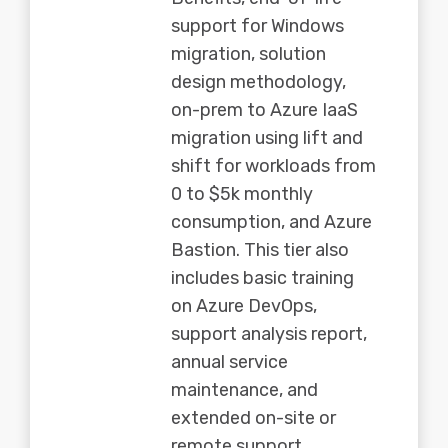
support for Windows
migration, solution
design methodology,
on-prem to Azure IaaS
migration using lift and
shift for workloads from
0 to $5k monthly
consumption, and Azure
Bastion. This tier also
includes basic training
on Azure DevOps,
support analysis report,
annual service
maintenance, and
extended on-site or
remote support.