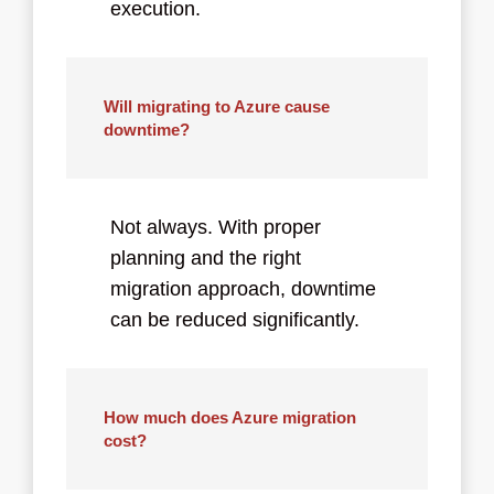
execution.
Will migrating to Azure cause
downtime?
Not always. With proper
planning and the right
migration approach, downtime
can be reduced significantly.
How much does Azure migration
cost?