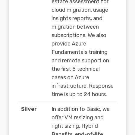
estate assessment for
cloud migration, usage
insights reports, and
migration between
subscriptions. We also
provide Azure
Fundamentals training
and remote support on
the first 5 technical
cases on Azure
infrastructure. Response
time is up to 24 hours.
Silver
In addition to Basic, we
offer VM resizing and
right sizing, Hybrid
Benefits, end-of-life