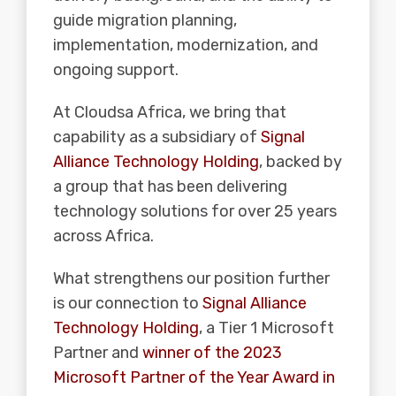
guide migration planning,
implementation, modernization, and
ongoing support.
At Cloudsa Africa, we bring that
capability as a subsidiary of
Signal
Alliance Technology Holding
, backed by
a group that has been delivering
technology solutions for over 25 years
across Africa.
What strengthens our position further
is our connection to
Signal Alliance
Technology Holding
, a Tier 1 Microsoft
Partner and
winner of the 2023
Microsoft Partner of the Year Award in