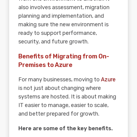
also involves assessment, migration
planning and implementation, and
making sure the new environment is
ready to support performance,
security, and future growth.
Benefits of Migrating from On-
Premises to Azure
For many businesses, moving to
Azure
is not just about changing where
systems are hosted. It is about making
IT easier to manage, easier to scale,
and better prepared for growth.
Here are some of the key benefits.