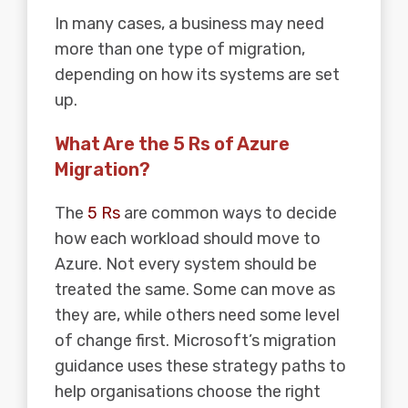
In many cases, a business may need
more than one type of migration,
depending on how its systems are set
up.
What Are the 5 Rs of Azure
Migration?
The
5 Rs
are common ways to decide
how each workload should move to
Azure. Not every system should be
treated the same. Some can move as
they are, while others need some level
of change first. Microsoft’s migration
guidance uses these strategy paths to
help organisations choose the right