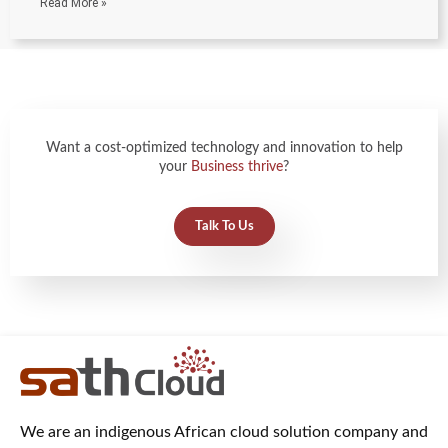
Read More »
Want a cost-optimized technology and innovation to help
your
Business thrive
?
Talk To Us
We are an indigenous African cloud solution company and