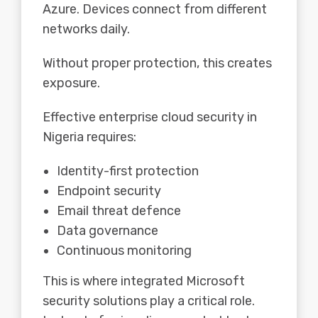
Azure. Devices connect from different
networks daily.
Without proper protection, this creates
exposure.
Effective enterprise cloud security in
Nigeria requires:
Identity-first protection
Endpoint security
Email threat defence
Data governance
Continuous monitoring
This is where integrated Microsoft
security solutions play a critical role.