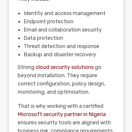
Identity and access management
Endpoint protection
Email and collaboration security
Data protection
Threat detection and response
Backup and disaster recovery
Strong
cloud security solutions
go
beyond installation. They require
correct configuration, policy design,
monitoring, and optimisation.
That is why working with a certified
Microsoft security partner in Nigeria
ensures security tools are aligned with
business risk, compliance requirements,