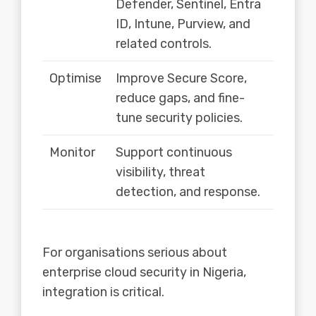
Defender, Sentinel, Entra
ID, Intune, Purview, and
related controls.
Optimise
Improve Secure Score,
reduce gaps, and fine-
tune security policies.
Monitor
Support continuous
visibility, threat
detection, and response.
For organisations serious about
enterprise cloud security in Nigeria,
integration is critical.