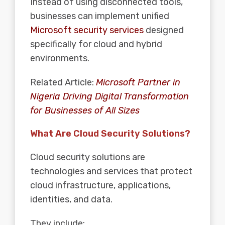
Instead of using disconnected tools,
businesses can implement unified
Microsoft security services
designed
specifically for cloud and hybrid
environments.
Related Article:
Microsoft Partner in
Nigeria Driving Digital Transformation
for Businesses of All Sizes
What Are Cloud Security Solutions?
Cloud
security
solutions are
technologies and services that protect
cloud infrastructure, applications,
identities, and data.
They include: