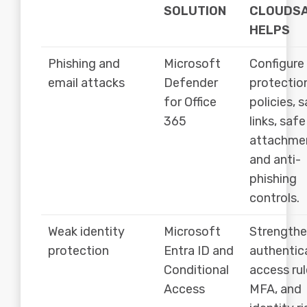
SOLUTION
CLOUDS
HELPS
Phishing and
Microsoft
Configure
email attacks
Defender
protectio
for Office
policies, 
365
links, safe
attachme
and anti-
phishing
controls.
Weak identity
Microsoft
Strength
protection
Entra ID and
authentic
Conditional
access rul
Access
MFA, and