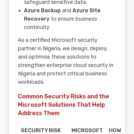
safeguard sensitive data.
Azure Backup
and
Azure Site
Recovery
to ensure business
continuity.
As a certified Microsoft security
partner in Nigeria, we design, deploy,
and optimise these solutions to
strengthen enterprise cloud security in
Nigeria and protect critical business
workloads.
Common Security Risks and the
Microsoft Solutions That Help
Address Them
SECURITY RISK
MICROSOFT
HOW