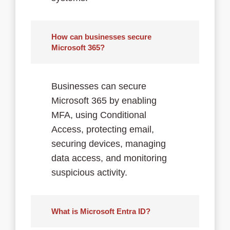
How can businesses secure
Microsoft 365?
Businesses can secure
Microsoft 365 by enabling
MFA, using Conditional
Access, protecting email,
securing devices, managing
data access, and monitoring
suspicious activity.
What is Microsoft Entra ID?