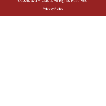
©2026. SATH Cloud. All Rights Reserved.
Privacy Policy