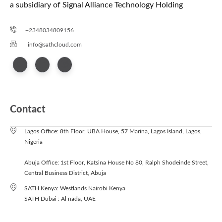
a subsidiary of Signal Alliance Technology Holding
+2348034809156
info@sathcloud.com
Contact
Lagos Office: 8th Floor, UBA House, 57 Marina, Lagos Island, Lagos,
Nigeria
Abuja Office: 1st Floor, Katsina House No 80, Ralph Shodeinde Street,
Central Business District, Abuja
SATH Kenya: Westlands Nairobi Kenya
SATH Dubai : Al nada, UAE