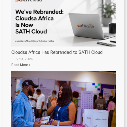
Cloudsa Africa Has Rebranded to SATH Cloud
July 10, 2026
Read More »