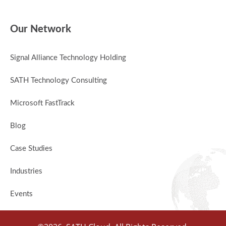
Our Network
Signal Alliance Technology Holding
SATH Technology Consulting
Microsoft FastTrack
Blog
Case Studies
Industries
Events