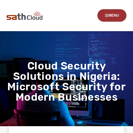
MENU
Cloud Security
Solutions in Nigeria:
Microsoft Security for
Modern Businesses