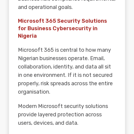
and operational goals.
Microsoft 365 Security Solutions
for Business Cybersecurity in
Nigeria
Microsoft 365
is central to how many
Nigerian businesses operate. Email,
collaboration, identity, and data all sit
in one environment. If it is not secured
properly, risk spreads across the entire
organisation.
Modern Microsoft security solutions
provide layered protection across
users, devices, and data.