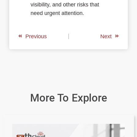
visibility, and other risks that
need urgent attention.
Previous
Next
More To Explore