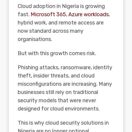
Cloud adoption in Nigeria is growing
fast.
Microsoft 365
,
Azure workloads
,
hybrid work, and remote access are
now standard across many
organisations.
But with this growth comes risk.
Phishing attacks, ransomware, identity
theft, insider threats, and cloud
misconfigurations are increasing. Many
businesses still rely on traditional
security models that were never
designed for cloud environments.
This is why cloud security solutions in
Nigeria are no longer optional.