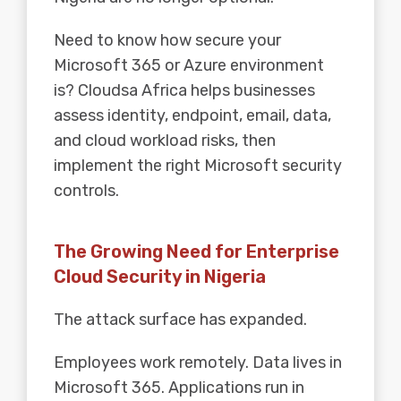
Need to know how secure your
Microsoft 365 or Azure environment
is? Cloudsa Africa helps businesses
assess identity, endpoint, email, data,
and cloud workload risks, then
implement the right Microsoft security
controls.
The Growing Need for Enterprise
Cloud Security in Nigeria
The attack surface has expanded.
Employees work remotely. Data lives in
Microsoft 365. Applications run in