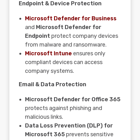
Endpoint & Device Protection
Microsoft Defender for Business
and
Microsoft Defender for
Endpoint
protect company devices
from malware and ransomware.
Microsoft Intune
ensures only
compliant devices can access
company systems.
Email & Data Protection
Microsoft Defender for Office 365
protects against phishing and
malicious links.
Data Loss Prevention (DLP) for
Microsoft 365
prevents sensitive