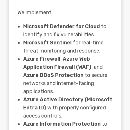
We implement:
Microsoft Defender for Cloud
to
identify and fix vulnerabilities.
Microsoft Sentinel
for real-time
threat monitoring and response.
Azure Firewall
,
Azure Web
Application Firewall (WAF)
, and
Azure DDoS Protection
to secure
networks and internet-facing
applications.
Azure Active Directory (Microsoft
Entra ID)
with properly configured
access controls.
Azure Information Protection
to