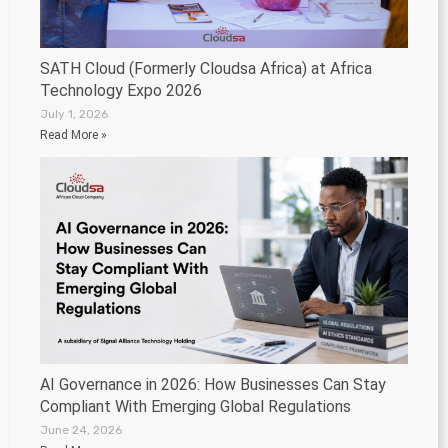
SATH Cloud (Formerly Cloudsa Africa) at Africa
Technology Expo 2026
July 1, 2026
Read More »
AI Governance in 2026: How Businesses Can Stay
Compliant With Emerging Global Regulations
June 24, 2026