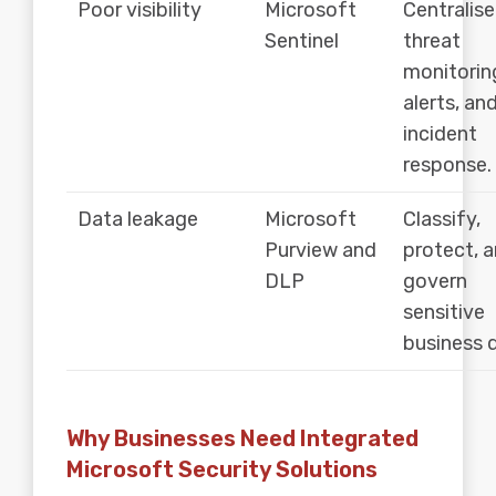
Poor visibility
Microsoft
Centralise
Sentinel
threat
monitorin
alerts, an
incident
response.
Data leakage
Microsoft
Classify,
Purview and
protect, 
DLP
govern
sensitive
business 
Why Businesses Need Integrated
Microsoft Security Solutions