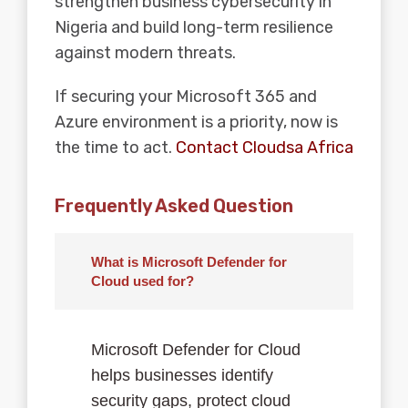
strengthen business cybersecurity in
Nigeria and build long-term resilience
against modern threats.
If securing your
Microsoft 365
and
Azure environment is a priority, now is
the time to act.
Contact Cloudsa Africa
Frequently Asked Question
What is Microsoft Defender for
Cloud used for?
Microsoft Defender for Cloud
helps businesses identify
security gaps, protect cloud