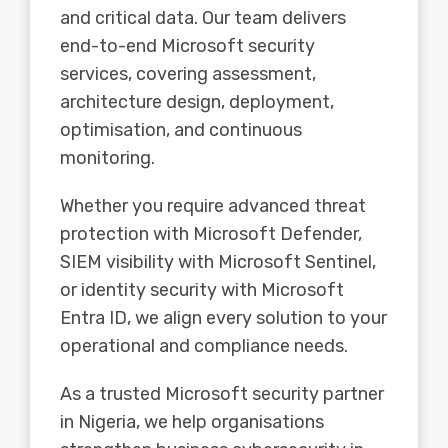
and critical data. Our team delivers
end-to-end Microsoft security
services, covering assessment,
architecture design, deployment,
optimisation, and continuous
monitoring.
Whether you require advanced threat
protection with Microsoft Defender,
SIEM visibility with Microsoft Sentinel,
or identity security with Microsoft
Entra ID, we align every solution to your
operational and compliance needs.
As a trusted Microsoft security partner
in Nigeria, we help organisations