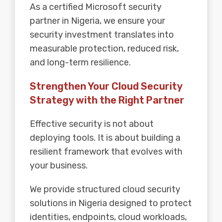
As a certified Microsoft security
partner in Nigeria, we ensure your
security investment translates into
measurable protection, reduced risk,
and long-term resilience.
Strengthen Your Cloud Security
Strategy with the Right Partner
Effective security is not about
deploying tools. It is about building a
resilient framework that evolves with
your business.
We provide structured cloud security
solutions in Nigeria designed to protect
identities, endpoints, cloud workloads,