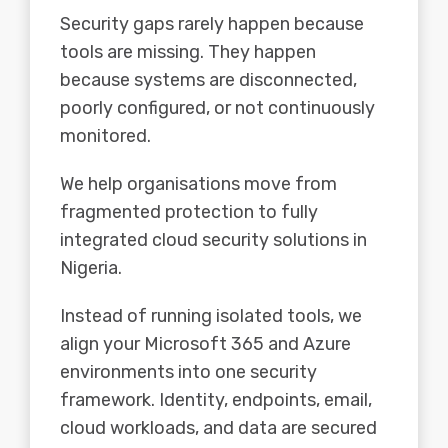
Security gaps rarely happen because
tools are missing. They happen
because systems are disconnected,
poorly configured, or not continuously
monitored.
We help organisations move from
fragmented protection to fully
integrated cloud security solutions in
Nigeria.
Instead of running isolated tools, we
align your
Microsoft 365
and
Azure
environments into one security
framework. Identity, endpoints, email,
cloud workloads, and data are secured