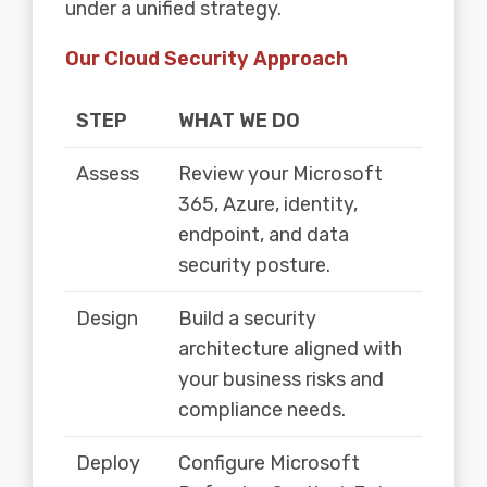
under a unified strategy.
Our Cloud Security Approach
STEP
WHAT WE DO
Assess
Review your Microsoft
365, Azure, identity,
endpoint, and data
security posture.
Design
Build a security
architecture aligned with
your business risks and
compliance needs.
Deploy
Configure Microsoft