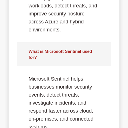
workloads, detect threats, and
improve security posture
across Azure and hybrid
environments.
What is Microsoft Sentinel used
for?
Microsoft Sentinel helps
businesses monitor security
events, detect threats,
investigate incidents, and
respond faster across cloud,
on-premises, and connected
systems.