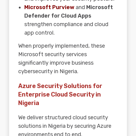
Microsoft Purview
and
Microsoft
Defender for Cloud Apps
strengthen compliance and cloud
app control.
When properly implemented, these
Microsoft security services
significantly improve business
cybersecurity in Nigeria.
Azure Security Solutions for
Enterprise Cloud Security in
Nigeria
We deliver structured cloud security
solutions in Nigeria by securing Azure
environments end to end.