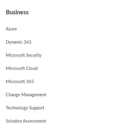
Business
Azure
Dynamic 365
Microsoft Security
Microsoft Cloud
Microsoft 365
Change Management
Technology Support
Solution Assessment