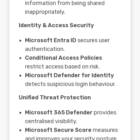
information from being shared
inappropriately.
Identity & Access Security
Microsoft Entra ID
secures user
authentication.
Conditional Access Policies
restrict access based on risk.
Microsoft Defender for Identity
detects suspicious login behaviour.
Unified Threat Protection
Microsoft 365 Defender
provides
centralised visibility.
Microsoft Secure Score
measures
and improves your security posture.