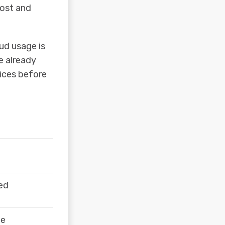
cost and
oud usage is
e already
ices before
ved
ge