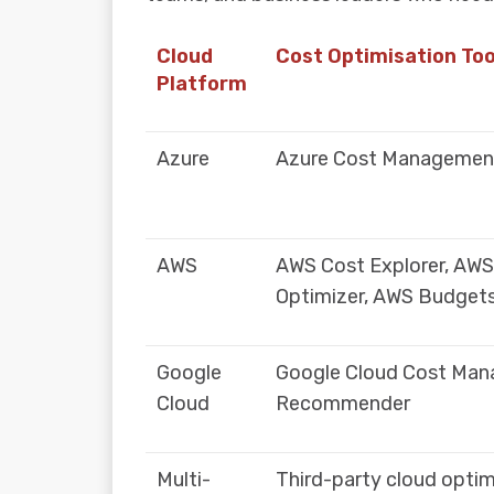
Cloud
Cost Optimisation Too
Platform
Azure
Azure Cost Management
AWS
AWS Cost Explorer, AW
Optimizer, AWS Budget
Google
Google Cloud Cost Man
Cloud
Recommender
Multi-
Third-party cloud optim