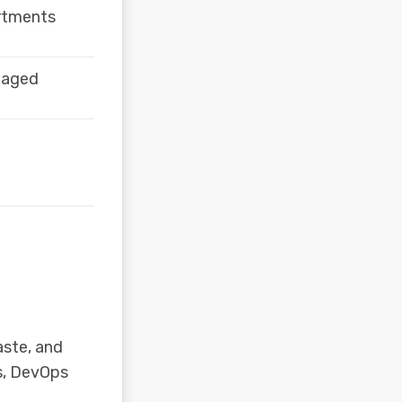
artments
naged
aste, and
s, DevOps