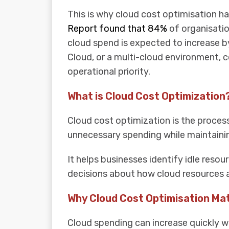
This is why cloud cost optimisation h
Report found that 84%
of organisatio
cloud spend is expected to increase b
Cloud, or a multi-cloud environment, cos
operational priority.
What is Cloud Cost Optimization
Cloud cost optimization is the proces
unnecessary spending while maintainin
It helps businesses identify idle reso
decisions about how cloud resources a
Why Cloud Cost Optimisation Ma
Cloud spending can increase quickly w