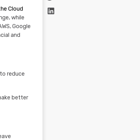
the Cloud
nge, while
 AWS, Google
ncial and
 to reduce
 make better
leave