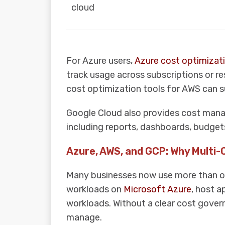
cloud
For Azure users,
Azure cost optimizati
track usage across subscriptions or r
cost optimization tools for AWS can su
Google Cloud also provides cost manag
including reports, dashboards, budgets
Azure, AWS, and GCP: Why Multi-
Many businesses now use more than on
workloads on
Microsoft Azure
, host a
workloads. Without a clear cost gover
manage.