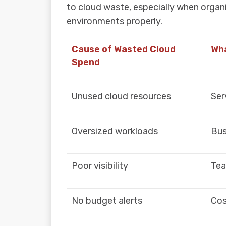
to cloud waste, especially when organ
environments properly.
Cause of Wasted Cloud
Wha
Spend
Unused cloud resources
Ser
Oversized workloads
Bus
Poor visibility
Tea
No budget alerts
Cos