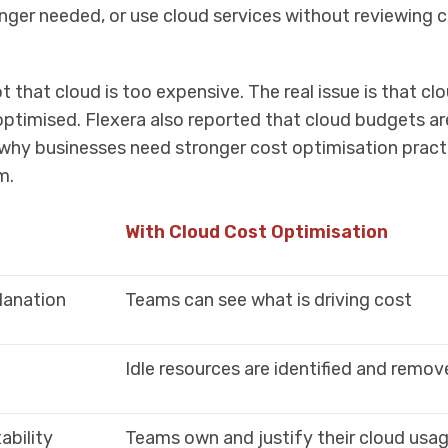
nger needed, or use cloud services without reviewing 
t that cloud is too expensive. The real issue is that cl
optimised. Flexera also reported that cloud budgets ar
 why businesses need stronger cost optimisation pract
m.
With Cloud Cost Optimisation
planation
Teams can see what is driving cost
Idle resources are identified and remo
bility
Teams own and justify their cloud usa