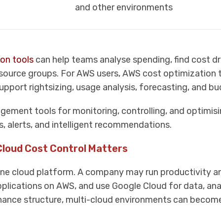
and other environments
on tools
can help teams analyse spending, find cost dr
esource groups. For AWS users, AWS cost optimization 
pport rightsizing, usage analysis, forecasting, and bu
ement tools for monitoring, controlling, and optimis
, alerts, and intelligent recommendations.
Cloud Cost Control Matters
e cloud platform. A company may run productivity an
pplications on AWS, and use Google Cloud for data, anal
nance structure, multi-cloud environments can become 