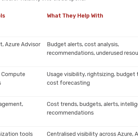
ls
What They Help With
, Azure Advisor
Budget alerts, cost analysis,
recommendations, underused resou
S Compute
Usage visibility, rightsizing, budget 
s
cost forecasting
agement,
Cost trends, budgets, alerts, intelli
recommendations
ization tools
Centralised visibility across Azure,