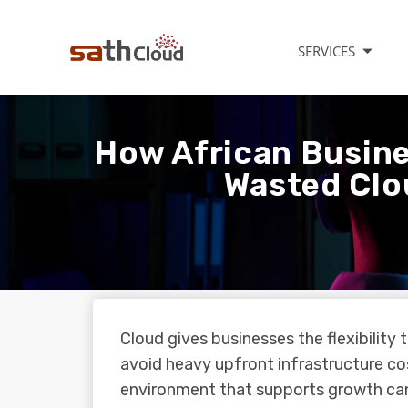
SERVICES
How African Busin
Wasted Clo
Cloud gives businesses the flexibility
avoid heavy upfront infrastructure cos
environment that supports growth ca