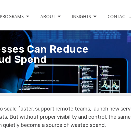
PROGRAMS
ABOUT
INSIGHTS
CONTACT 
esses Can Reduce
ud Spend
 to scale faster, support remote teams, launch new serv
ts. But without proper visibility and control, the same
n quietly become a source of wasted spend.