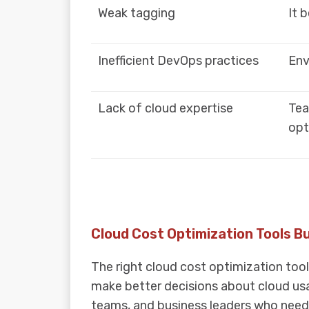
Weak tagging
It 
Inefficient DevOps practices
Env
Lack of cloud expertise
Tea
opt
Cloud Cost Optimization Tools B
The right cloud cost optimization too
make better decisions about cloud usa
teams, and business leaders who need c