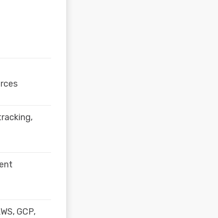
rces
tracking,
gent
 AWS, GCP,