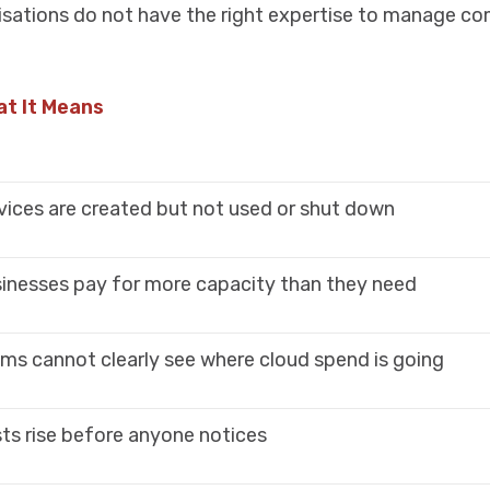
isations do not have the right expertise to manage c
t It Means
vices are created but not used or shut down
inesses pay for more capacity than they need
ms cannot clearly see where cloud spend is going
ts rise before anyone notices