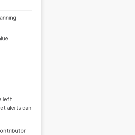
lanning
alue
 left
et alerts can
contributor