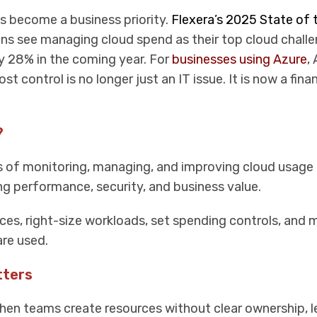
as become a business priority.
Flexera’s 2025 State of 
ns see managing cloud spend as their top cloud challe
y 28% in the coming year. For
businesses using Azure
,
t control is no longer just an IT issue. It is now a fina
?
s of monitoring, managing, and improving cloud usage
g performance, security, and business value.
urces, right-size workloads, set spending controls, and
re used.
tters
hen teams create resources without clear ownership, 