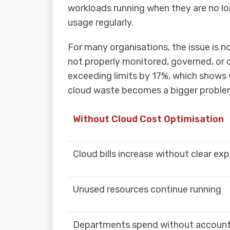
workloads running when they are no lo
usage regularly.
For many organisations, the issue is no
not properly monitored, governed, or 
exceeding limits by 17%, which shows
cloud waste becomes a bigger proble
Without Cloud Cost Optimisation
Cloud bills increase without clear ex
Unused resources continue running
Departments spend without accounta