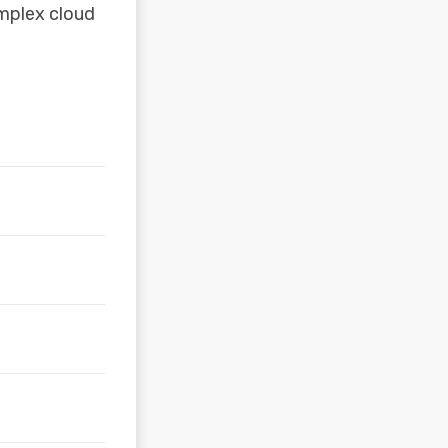
omplex cloud