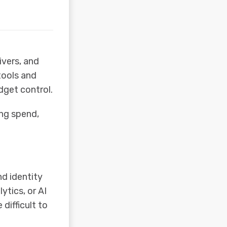
ivers, and
tools and
dget control.
ing spend,
d identity
ytics, or AI
difficult to