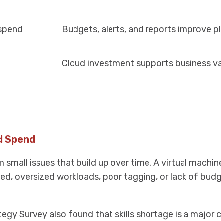
 spend
Budgets, alerts, and reports improve p
Cloud investment supports business v
d Spend
mall issues that build up over time. A virtual machine
ded, oversized workloads, poor tagging, or lack of budg
egy Survey also found that skills shortage is a major 