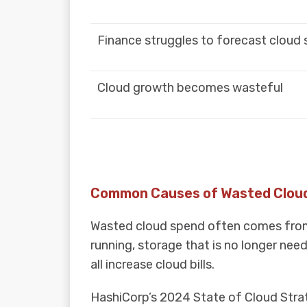
Finance struggles to forecast cloud
Cloud growth becomes wasteful
Common Causes of Wasted Clou
Wasted cloud spend often comes from s
running, storage that is no longer nee
all increase cloud bills.
HashiCorp’s 2024 State of Cloud Strat