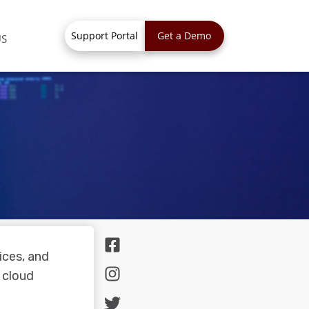
Support Portal
Get a Demo
US
ices, and
 cloud