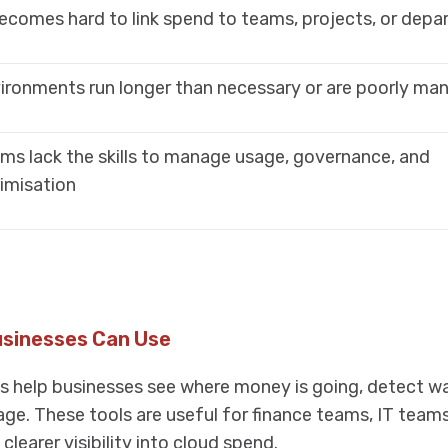
becomes hard to link spend to teams, projects, or dep
ironments run longer than necessary or are poorly ma
ms lack the skills to manage usage, governance, and
imisation
usinesses Can Use
ls help businesses see where money is going, detect w
ge. These tools are useful for finance teams, IT team
learer visibility into cloud spend.