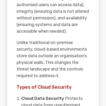
authorised users can access data),
integrity (ensuring data is not altered
without permission), and availability
(ensuring systems and data are
accessible when needed).
Unlike traditional on-premise
security, cloud-based environments
store data outside an organisation’s
physical walls. This changes the
threat landscape and the controls
required to address it.
Types of Cloud Security
Cloud Data Security
Protects
cloud data from unauthorised