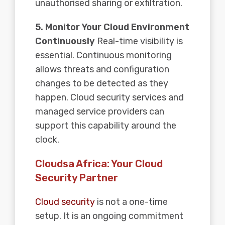
unauthorised sharing or exfiltration.
5. Monitor Your Cloud Environment
Continuously
Real-time visibility is
essential. Continuous monitoring
allows threats and configuration
changes to be detected as they
happen. Cloud security services and
managed service providers can
support this capability around the
clock.
Cloudsa Africa: Your Cloud
Security Partner
Cloud security
is not a one-time
setup. It is an ongoing commitment