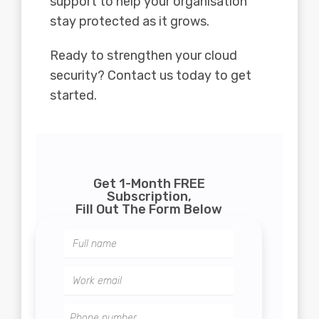
support to help your organisation
stay protected as it grows.
Ready to strengthen your cloud
security? Contact us today to get
started.
Get 1-Month FREE
Subscription,
Fill Out The Form Below