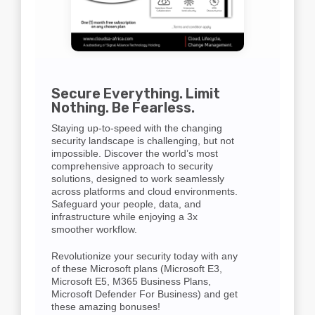
Secure Everything. Limit
Nothing. Be Fearless.
Staying up-to-speed with the changing
security landscape is challenging, but not
impossible. Discover the world’s most
comprehensive approach to security
solutions, designed to work seamlessly
across platforms and cloud environments.
Safeguard your people, data, and
infrastructure while enjoying a 3x
smoother workflow.
Revolutionize your security today with any
of these Microsoft plans (Microsoft E3,
Microsoft E5, M365 Business Plans,
Microsoft Defender For Business) and get
these amazing bonuses!