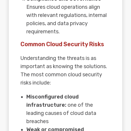
Ensures cloud operations align
with relevant regulations, internal
policies, and data privacy
requirements.
Common Cloud Security Risks
Understanding the threats is as
important as knowing the solutions.
The most common cloud security
risks include:
Misconfigured cloud
infrastructure:
one of the
leading causes of cloud data
breaches
Weak or compromised