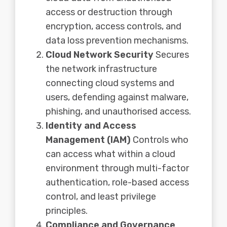
access or destruction through
encryption, access controls, and
data loss prevention mechanisms.
Cloud Network Security
Secures
the network infrastructure
connecting cloud systems and
users, defending against malware,
phishing, and unauthorised access.
Identity and Access
Management (IAM)
Controls who
can access what within a cloud
environment through multi-factor
authentication, role-based access
control, and least privilege
principles.
Compliance and Governance