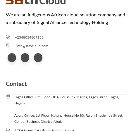
We are an indigenous African cloud solution company and
a subsidiary of Signal Alliance Technology Holding
+2348034809156
info@sathcloud.com
Contact
Lagos Office: 8th Floor, UBA House, 57 Marina, Lagos Island, Lagos,
Nigeria
Abuja Office: 1st Floor, Katsina House No 80, Ralph Shodeinde Street,
Central Business District, Abuja
SATH Kenya: Westlands Nairobi Kenya