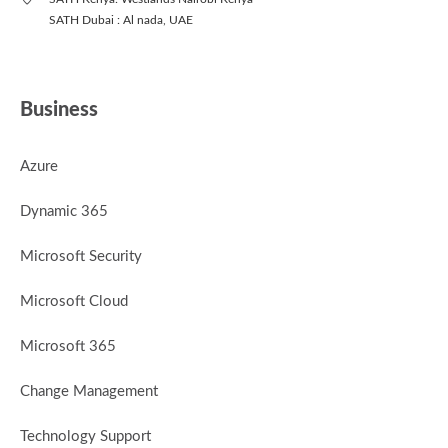
SATH Dubai : Al nada, UAE
Business
Azure
Dynamic 365
Microsoft Security
Microsoft Cloud
Microsoft 365
Change Management
Technology Support