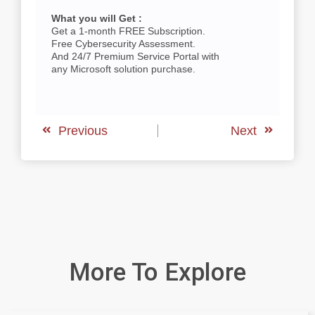
What you will Get :
Get a 1-month FREE Subscription.
Free Cybersecurity Assessment.
And 24/7 Premium Service Portal with
any Microsoft solution purchase.
Previous
Next
More To Explore