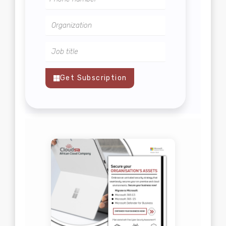
Get Subscription