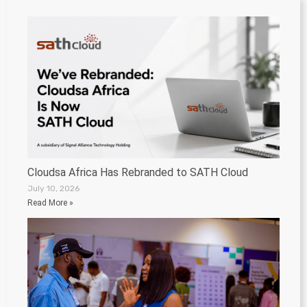
Cloudsa Africa Has Rebranded to SATH Cloud
July 10, 2026
Read More »