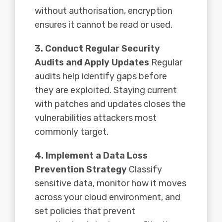
without authorisation, encryption
ensures it cannot be read or used.
3. Conduct Regular Security
Audits and Apply Updates
Regular
audits help identify gaps before
they are exploited. Staying current
with patches and updates closes the
vulnerabilities attackers most
commonly target.
4. Implement a Data Loss
Prevention Strategy
Classify
sensitive data, monitor how it moves
across your cloud environment, and
set policies that prevent