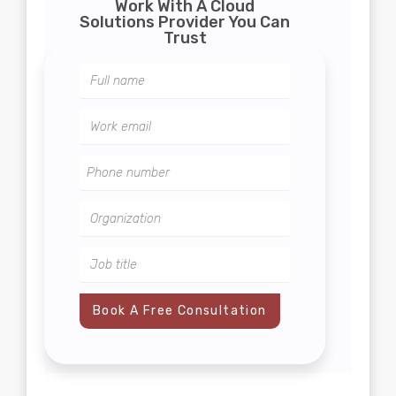
Work With A Cloud
Solutions Provider You Can
Trust
Book A Free Consultation