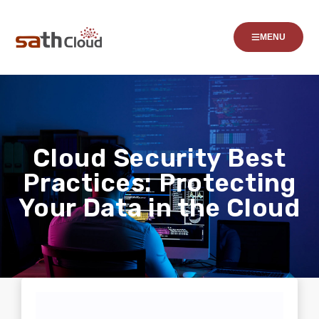
MENU
Cloud Security Best
Practices: Protecting
Your Data in the Cloud