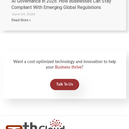
AI Governance in 2026: How Businesses Can Stay
Compliant With Emerging Global Regulations
June 24, 2026
Read More »
Want a cost-optimized technology and innovation to help
your
Business thrive
?
Talk To Us