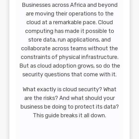
Businesses across Africa and beyond
are moving their operations to the
cloud at a remarkable pace. Cloud
computing has made it possible to
store data, run applications, and
collaborate across teams without the
constraints of physical infrastructure.
But as cloud adoption grows, so do the
security questions that come with it.
What exactly is cloud security? What
are the risks? And what should your
business be doing to protect its data?
This guide breaks it all down.