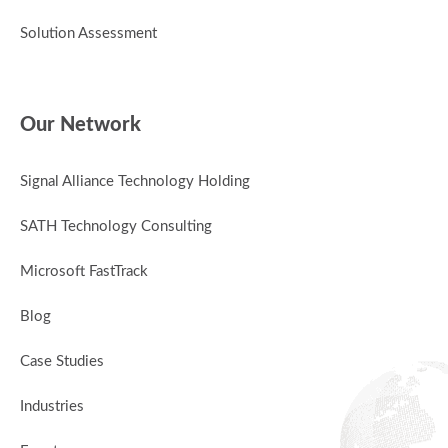
Solution Assessment
Our Network
Signal Alliance Technology Holding
SATH Technology Consulting
Microsoft FastTrack
Blog
Case Studies
Industries