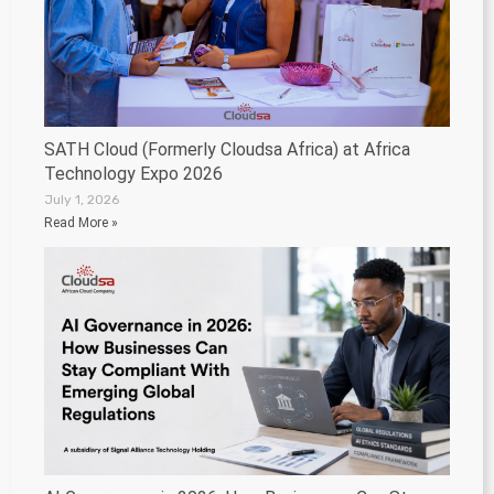
SATH Cloud (Formerly Cloudsa Africa) at Africa
Technology Expo 2026
July 1, 2026
Read More »