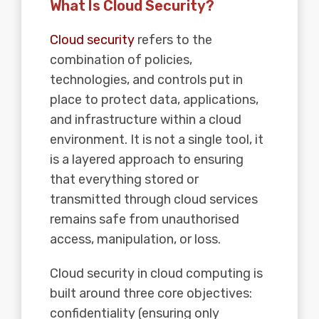
What Is Cloud Security?
Cloud security
refers to the
combination of policies,
technologies, and controls put in
place to protect data, applications,
and infrastructure within a cloud
environment. It is not a single tool, it
is a layered approach to ensuring
that everything stored or
transmitted through cloud services
remains safe from unauthorised
access, manipulation, or loss.
Cloud security in cloud computing is
built around three core objectives:
confidentiality (ensuring only