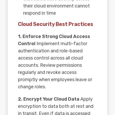
their cloud environment cannot
respond in time
Cloud Security Best Practices
1. Enforce Strong Cloud Access
Control
Implement multi-factor
authentication and role-based
access control across all cloud
accounts. Review permissions
regularly and revoke access
promptly when employees leave or
change roles.
2. Encrypt Your Cloud Data
Apply
encryption to data both at rest and
in transit. Even if data is accessed