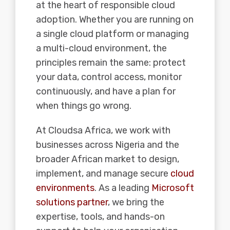
at the heart of responsible cloud
adoption. Whether you are running on
a single cloud platform or managing
a multi-cloud environment, the
principles remain the same: protect
your data, control access, monitor
continuously, and have a plan for
when things go wrong.
At Cloudsa Africa, we work with
businesses across Nigeria and the
broader African market to design,
implement, and manage secure
cloud
environments
. As a leading
Microsoft
solutions partner
, we bring the
expertise, tools, and hands-on