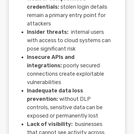
credentials:
stolen login details
remain a primary entry point for
attackers
Insider threats:
internal users
with access to cloud systems can
pose significant risk
Insecure APIs and
integrations:
poorly secured
connections create exploitable
vulnerabilities
Inadequate data loss
prevention:
without DLP
controls, sensitive data can be
exposed or permanently lost
Lack of visibility:
businesses
that cannot see activity across