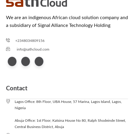
We are an indigenous African cloud solution company and
a subsidiary of Signal Alliance Technology Holding
+2348034809156
info@sathcloud.com
Contact
Lagos Office: 8th Floor, UBA House, 57 Marina, Lagos Island, Lagos,
Nigeria
Abuja Office: 1st Floor, Katsina House No 80, Ralph Shodeinde Street,
Central Business District, Abuja