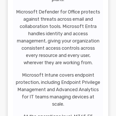
Microsoft Defender
for Office protects
against threats across email and
collaboration tools. Microsoft Entra
handles identity and access
management, giving your organization
consistent access controls across
every resource and every user,
wherever they are working from.
Microsoft Intune covers endpoint
protection, including Endpoint Privilege
Management and Advanced Analytics
for IT teams managing devices at
scale.