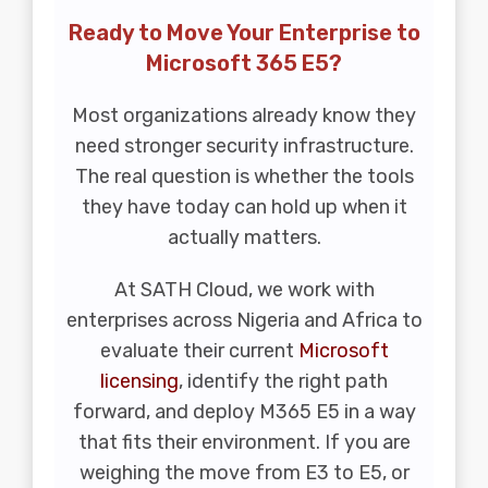
Ready to Move Your Enterprise to
Microsoft 365 E5?
Most organizations already know they
need stronger security infrastructure.
The real question is whether the tools
they have today can hold up when it
actually matters.
At SATH Cloud, we work with
enterprises across Nigeria and Africa to
evaluate their current
Microsoft
licensing
, identify the right path
forward, and deploy M365 E5 in a way
that fits their environment. If you are
weighing the move from E3 to E5, or