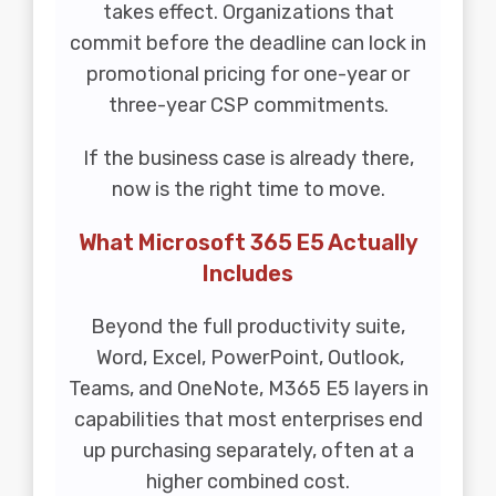
takes effect. Organizations that
commit before the deadline can lock in
promotional pricing for one-year or
three-year CSP commitments.
If the business case is already there,
now is the right time to move.
What Microsoft 365 E5 Actually
Includes
Beyond the full productivity suite,
Word, Excel, PowerPoint, Outlook,
Teams, and OneNote, M365 E5 layers in
capabilities that most enterprises end
up purchasing separately, often at a
higher combined cost.