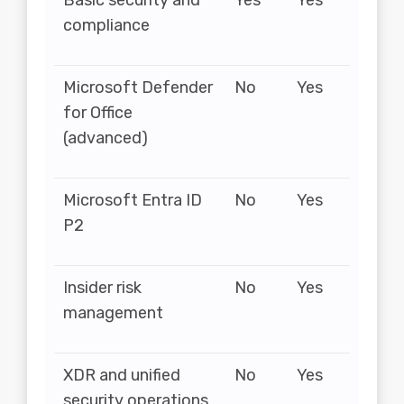
Basic security and
Yes
Yes
compliance
Microsoft Defender
No
Yes
for Office
(advanced)
Microsoft Entra ID
No
Yes
P2
Insider risk
No
Yes
management
XDR and unified
No
Yes
security operations