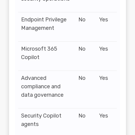
Endpoint Privilege
No
Yes
Management
Microsoft 365
No
Yes
Copilot
Advanced
No
Yes
compliance and
data governance
Security Copilot
No
Yes
agents