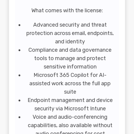
What comes with the license:
Advanced security and threat
protection across email, endpoints,
and identity
Compliance and data governance
tools to manage and protect
sensitive information
Microsoft 365 Copilot for AI-
assisted work across the full app
suite
Endpoint management and device
security via Microsoft Intune
Voice and audio-conferencing
capabilities, also available without
audio conferencing for cost