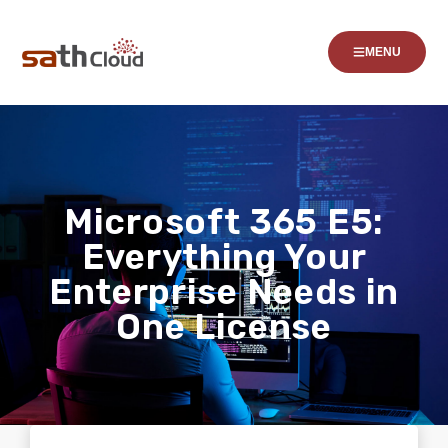
MENU
Microsoft 365 E5:
Everything Your
Enterprise Needs in
One License