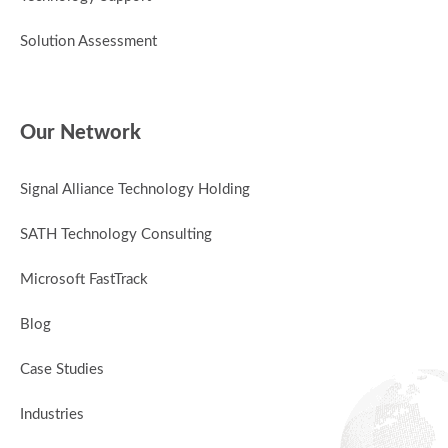
Solution Assessment
Our Network
Signal Alliance Technology Holding
SATH Technology Consulting
Microsoft FastTrack
Blog
Case Studies
Industries