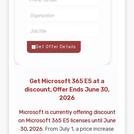
Get Offer Details
Get Microsoft 365 E5 at a
discount, Offer Ends June 30,
2026
Microsoft is currently offering discount
on Microsoft 365 E5 licenses until June
30, 2026
. From July 1, a price increase