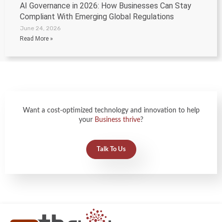
AI Governance in 2026: How Businesses Can Stay
Compliant With Emerging Global Regulations
June 24, 2026
Read More »
Want a cost-optimized technology and innovation to help
your
Business thrive
?
Talk To Us