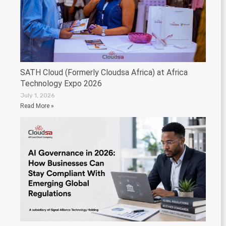
SATH Cloud (Formerly Cloudsa Africa) at Africa
Technology Expo 2026
July 1, 2026
Read More »