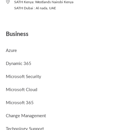
SATH Kenya: Westlands Nairobi Kenya
SATH Dubai : Al nada, UAE
Business
Azure
Dynamic 365
Microsoft Security
Microsoft Cloud
Microsoft 365
Change Management
Technology Support