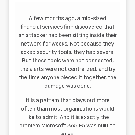
A few months ago, a mid-sized
financial services firm discovered that
an attacker had been sitting inside their
network for weeks. Not because they
lacked security tools, they had several.
But those tools were not connected,
the alerts were not centralized, and by
the time anyone pieced it together, the
damage was done.
It is a pattern that plays out more
often than most organizations would
like to admit. And it is exactly the
problem Microsoft 365 E5 was built to
solve.