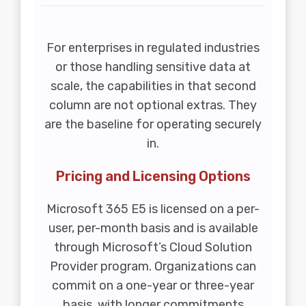
For enterprises in regulated industries
or those handling sensitive data at
scale, the capabilities in that second
column are not optional extras. They
are the baseline for operating securely
in.
Pricing and Licensing Options
Microsoft 365 E5 is licensed on a per-
user, per-month basis and is available
through Microsoft’s Cloud Solution
Provider program. Organizations can
commit on a one-year or three-year
basis, with longer commitments