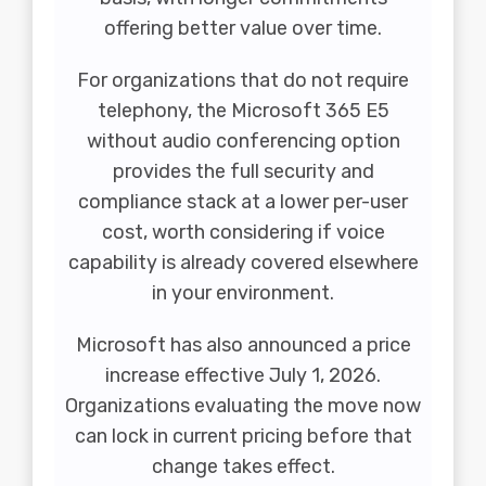
offering better value over time.
For organizations that do not require
telephony, the Microsoft 365 E5
without audio conferencing option
provides the full security and
compliance stack at a lower per-user
cost, worth considering if voice
capability is already covered elsewhere
in your environment.
Microsoft has also announced a price
increase effective July 1, 2026.
Organizations evaluating the move now
can lock in current pricing before that
change takes effect.