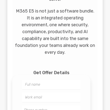
M365 E5 is not just a software bundle.
It is an integrated operating
environment, one where security,
compliance, productivity, and AI
capability are built into the same
foundation your teams already work on
every day.
Get Offer Details