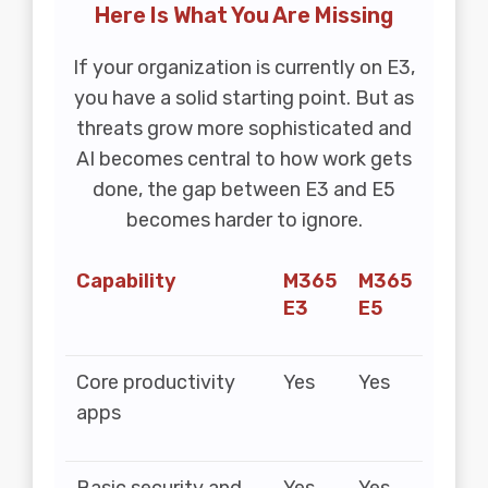
Here Is What You Are Missing
If your organization is currently on E3,
you have a solid starting point. But as
threats grow more sophisticated and
AI becomes central to how work gets
done, the gap between E3 and E5
becomes harder to ignore.
Capability
M365
M365
E3
E5
Core productivity
Yes
Yes
apps