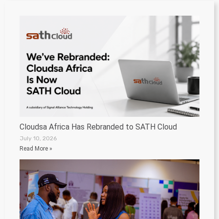
Cloudsa Africa Has Rebranded to SATH Cloud
July 10, 2026
Read More »