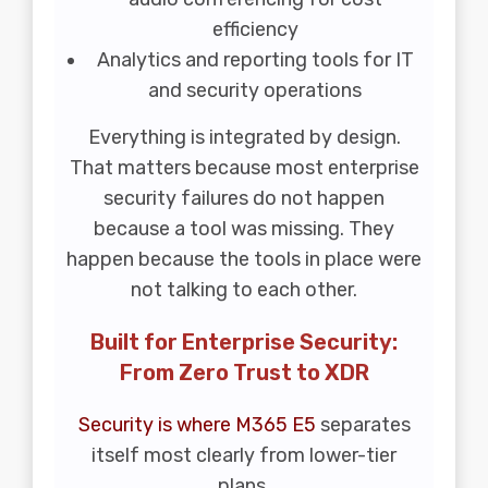
efficiency
Analytics and reporting tools for IT
and security operations
Everything is integrated by design.
That matters because most enterprise
security failures do not happen
because a tool was missing. They
happen because the tools in place were
not talking to each other.
Built for Enterprise Security:
From Zero Trust to XDR
Security is where M365 E5
separates
itself most clearly from lower-tier
plans.