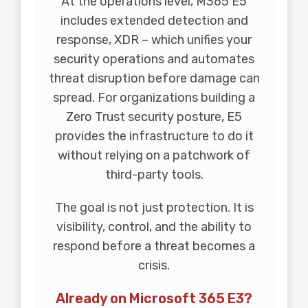
At the operations level, M365 E5
includes extended detection and
response, XDR – which unifies your
security operations and automates
threat disruption before damage can
spread. For organizations building a
Zero Trust security posture, E5
provides the infrastructure to do it
without relying on a patchwork of
third-party tools.
The goal is not just protection. It is
visibility, control, and the ability to
respond before a threat becomes a
crisis.
Already on Microsoft 365 E3?