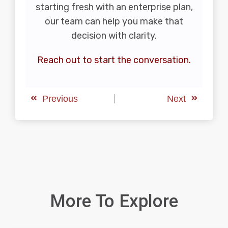
starting fresh with an enterprise plan,
our team can help you make that
decision with clarity.
Reach out to start the conversation.
Previous
Next
More To Explore