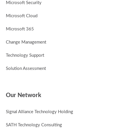
Microsoft Security
Microsoft Cloud
Microsoft 365
Change Management
Technology Support
Solution Assessment
Our Network
Signal Alliance Technology Holding
SATH Technology Consulting