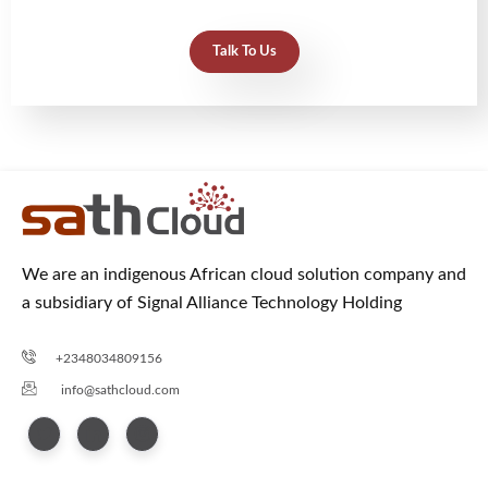
Talk To Us
We are an indigenous African cloud solution company and
a subsidiary of Signal Alliance Technology Holding
+2348034809156
info@sathcloud.com