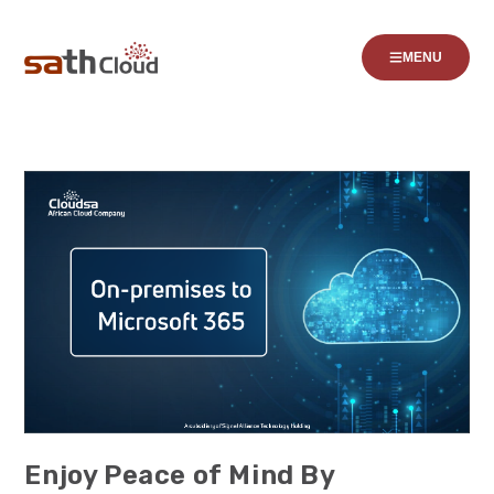
MENU
Enjoy Peace of Mind By