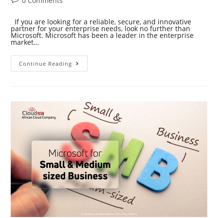
0 Comments
If you are looking for a reliable, secure, and innovative
partner for your enterprise needs, look no further than
Microsoft. Microsoft has been a leader in the enterprise
market…
Continue Reading