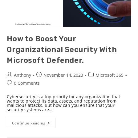
How to Boost Your
Organizational Security With
Microsoft Defender.
Anthony
November 14, 2023
Microsoft 365
0 Comments
Cybersecurity is a top priority for any organization that
wants to protect its data, assets, and reputation from
malicious attacks. But how can you ensure that your
security systems are…
Continue Reading