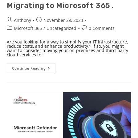
Migrating to Microsoft 365 .
Anthony
November 29, 2023
Microsoft 365
/
Uncategorized
0 Comments
Are you looking for a way to simplify your IT infrastructure,
reduce costs, and enhance productivity? If so, you might
want to consider moving your on-premises and third-party
cloud services to…
Continue Reading