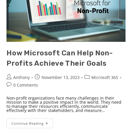
How Microsoft Can Help Non-
Profits Achieve Their Goals
Anthony
November 13, 2023
Microsoft 365
0 Comments
Non-profit organizations face many challenges in their
mission to make a positive impact in the world. They need
to manage their resources efficiently, communicate
effectively with their stakeholders, and measure…
Continue Reading