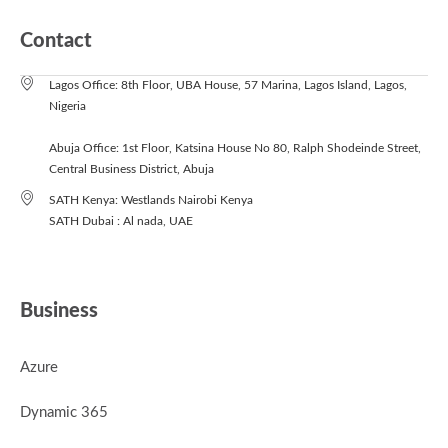
Contact
Lagos Office: 8th Floor, UBA House, 57 Marina, Lagos Island, Lagos,
Nigeria
Abuja Office: 1st Floor, Katsina House No 80, Ralph Shodeinde Street,
Central Business District, Abuja
SATH Kenya: Westlands Nairobi Kenya
SATH Dubai : Al nada, UAE
Business
Azure
Dynamic 365