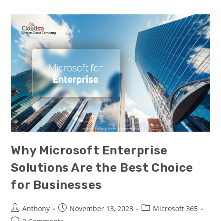
Why Microsoft Enterprise
Solutions Are the Best Choice
for Businesses
Anthony
November 13, 2023
Microsoft 365