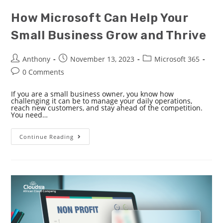
How Microsoft Can Help Your
Small Business Grow and Thrive
Anthony
November 13, 2023
Microsoft 365
0 Comments
If you are a small business owner, you know how
challenging it can be to manage your daily operations,
reach new customers, and stay ahead of the competition.
You need…
Continue Reading