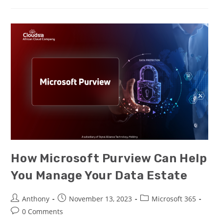
How Microsoft Purview Can Help
You Manage Your Data Estate
Anthony
November 13, 2023
Microsoft 365
0 Comments