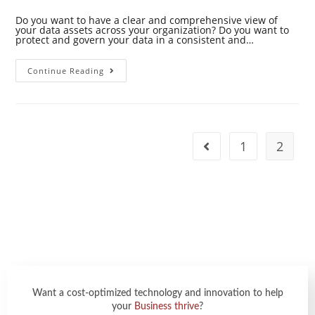
Do you want to have a clear and comprehensive view of
your data assets across your organization? Do you want to
protect and govern your data in a consistent and…
Continue Reading
1
2
Want a cost-optimized technology and innovation to help
your
Business thrive
?