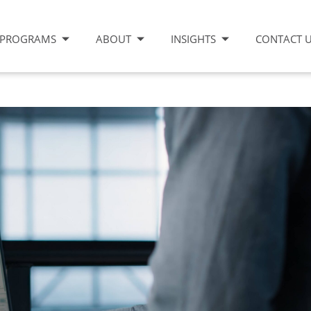
PROGRAMS
ABOUT
INSIGHTS
CONTACT 