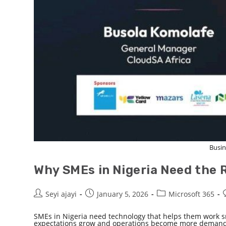
Busin
Why SMEs in Nigeria Need the R
Seyi ajayi
January 5, 2026
Microsoft 365
SMEs in Nigeria need technology that helps them work s
expectations grow and operations become more demandin