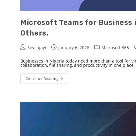
Microsoft Teams for Business 
Others.
Seyi ajayi
January 6, 2026
Microsoft 365
Businesses in Nigeria today need more than a tool for v
collaboration, file sharing, and productivity in one place
Continue Reading