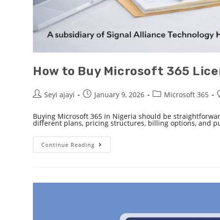
How to Buy Microsoft 365 Licen
Seyi ajayi
January 9, 2026
Microsoft 365
Buying Microsoft 365 in Nigeria should be straightforwa
different plans, pricing structures, billing options, and 
Continue Reading