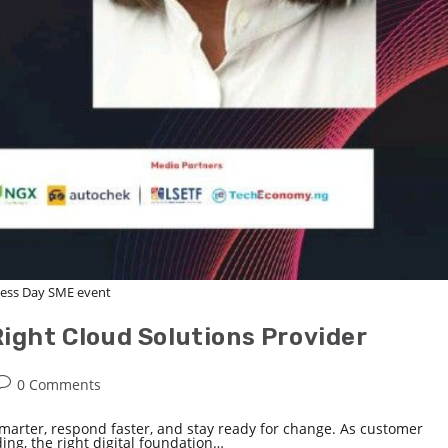
ess Day SME event
ight Cloud Solutions Provider
0 Comments
marter, respond faster, and stay ready for change. As customer
g, the right digital foundation…