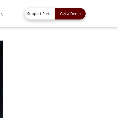
Support Portal
Get a Demo
US