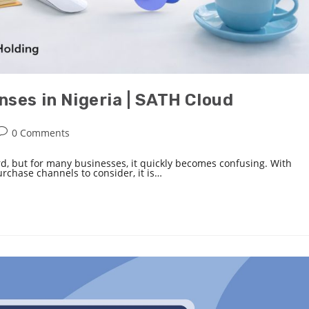
ses in Nigeria | SATH Cloud
0 Comments
rd, but for many businesses, it quickly becomes confusing. With
purchase channels to consider, it is…