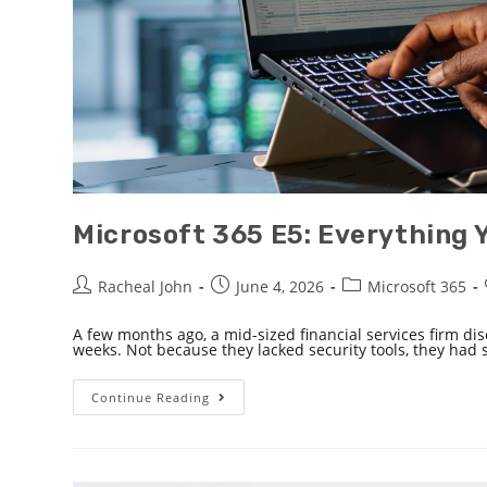
Microsoft 365 E5: Everything 
Racheal John
June 4, 2026
Microsoft 365
A few months ago, a mid-sized financial services firm dis
weeks. Not because they lacked security tools, they had 
Continue Reading