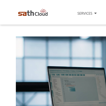
SERVICES