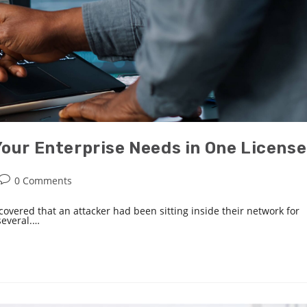
Your Enterprise Needs in One License
0 Comments
covered that an attacker had been sitting inside their network for
several.…