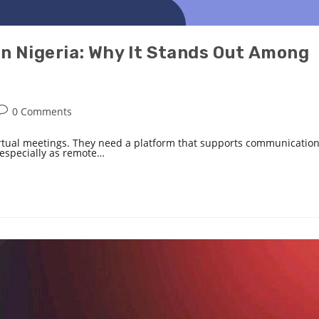
in Nigeria: Why It Stands Out Among
0 Comments
irtual meetings. They need a platform that supports communication
, especially as remote…