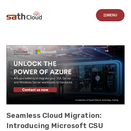
MENU
Seamless Cloud Migration:
Introducing Microsoft CSU