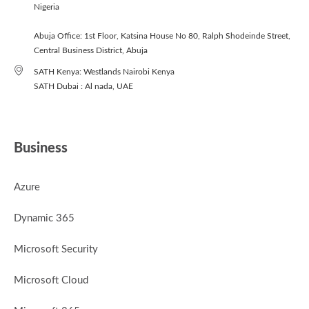
Nigeria
Abuja Office: 1st Floor, Katsina House No 80, Ralph Shodeinde Street,
Central Business District, Abuja
SATH Kenya: Westlands Nairobi Kenya
SATH Dubai : Al nada, UAE
Business
Azure
Dynamic 365
Microsoft Security
Microsoft Cloud