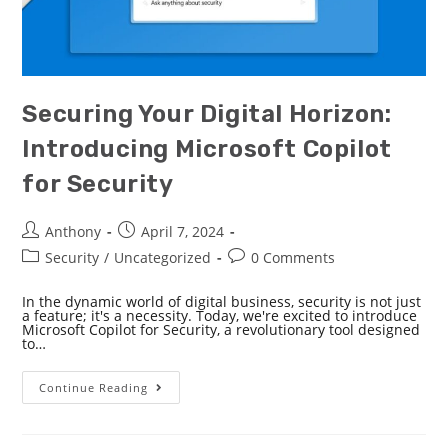
Securing Your Digital Horizon:
Introducing Microsoft Copilot
for Security
Anthony
April 7, 2024
Security
/
Uncategorized
0 Comments
In the dynamic world of digital business, security is not just
a feature; it's a necessity. Today, we're excited to introduce
Microsoft Copilot for Security, a revolutionary tool designed
to…
Continue Reading