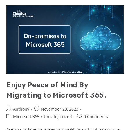
Enjoy Peace of Mind By
Migrating to Microsoft 365 .
Anthony
November 29, 2023
Microsoft 365
/
Uncategorized
0 Comments
Are you looking for a way to simplify your IT infrastructure,