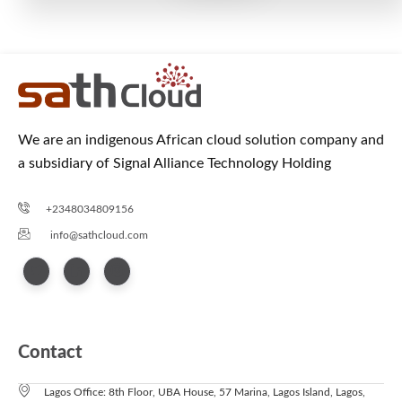
We are an indigenous African cloud solution company and
a subsidiary of Signal Alliance Technology Holding
+2348034809156
info@sathcloud.com
Contact
Lagos Office: 8th Floor, UBA House, 57 Marina, Lagos Island, Lagos,