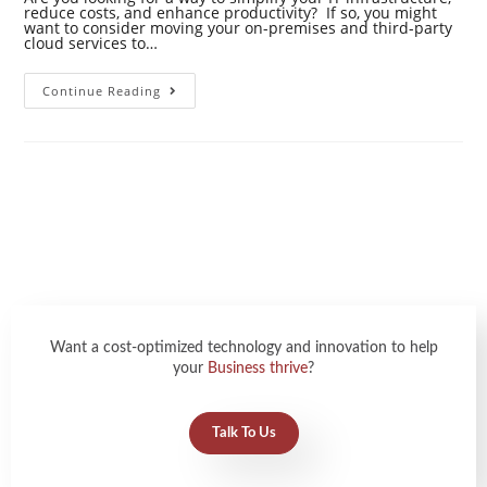
reduce costs, and enhance productivity? If so, you might
want to consider moving your on-premises and third-party
cloud services to…
Continue Reading
Want a cost-optimized technology and innovation to help
your
Business thrive
?
Talk To Us