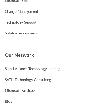
Microsoft 365
Change Management
Technology Support
Solution Assessment
Our Network
Signal Alliance Technology Holding
SATH Technology Consulting
Microsoft FastTrack
Blog