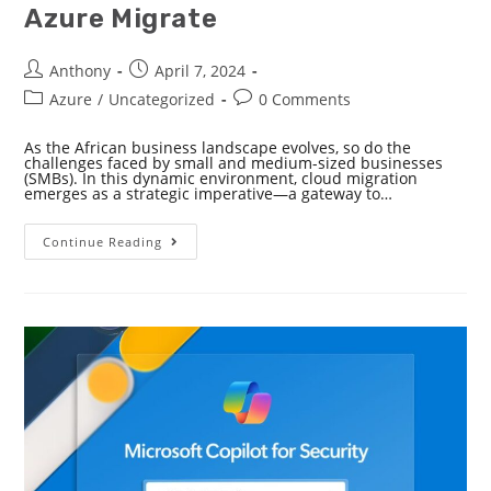
Azure Migrate
Anthony
April 7, 2024
Azure
/
Uncategorized
0 Comments
As the African business landscape evolves, so do the
challenges faced by small and medium-sized businesses
(SMBs). In this dynamic environment, cloud migration
emerges as a strategic imperative—a gateway to…
Continue Reading