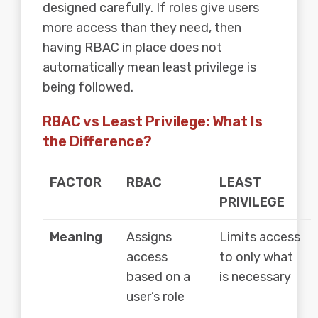
designed carefully. If roles give users
more access than they need, then
having RBAC in place does not
automatically mean least privilege is
being followed.
RBAC vs Least Privilege: What Is
the Difference?
FACTOR
RBAC
LEAST
PRIVILEGE
Meaning
Assigns
Limits access
access
to only what
based on a
is necessary
user’s role