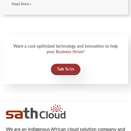
Read More »
Want a cost-optimized technology and innovation to help
your
Business thrive
?
Talk To Us
We are an indigenous African cloud solution company and