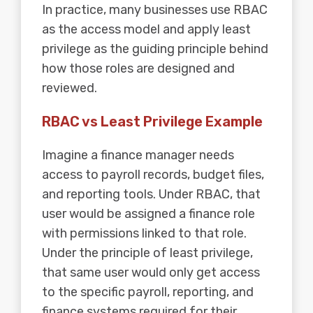
In practice, many businesses use RBAC
as the access model and apply least
privilege as the guiding principle behind
how those roles are designed and
reviewed.
RBAC vs Least Privilege Example
Imagine a finance manager needs
access to payroll records, budget files,
and reporting tools. Under RBAC, that
user would be assigned a finance role
with permissions linked to that role.
Under the principle of least privilege,
that same user would only get access
to the specific payroll, reporting, and
finance systems required for their