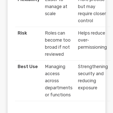
manage at
but may
scale
require closer
control
Risk
Roles can
Helps reduce
become too
over-
broad if not
permissioning
reviewed
Best Use
Managing
Strengthening
access
security and
across
reducing
departments
exposure
or functions