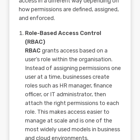
access in a different way depending on
how permissions are defined, assigned,
and enforced.
Role-Based Access Control
(RBAC)
RBAC
grants access based on a
user’s role within the organisation.
Instead of assigning permissions one
user at a time, businesses create
roles such as HR manager, finance
officer, or IT administrator, then
attach the right permissions to each
role. This makes access easier to
manage at scale and is one of the
most widely used models in business
and cloud environments.