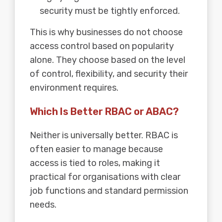
security must be tightly enforced.
This is why businesses do not choose
access control based on popularity
alone. They choose based on the level
of control, flexibility, and security their
environment requires.
Which Is Better RBAC or ABAC?
Neither is universally better. RBAC is
often easier to manage because
access is tied to roles, making it
practical for organisations with clear
job functions and standard permission
needs.