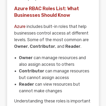
Azure RBAC Roles List: What
Businesses Should Know
Azure
includes built-in roles that help
businesses control access at different
levels. Some of the most common are
Owner
,
Contributor
, and
Reader
.
Owner
can manage resources and
also assign access to others
Contributor
can manage resources
but cannot assign access
Reader
can view resources but
cannot make changes
Understanding these roles is important