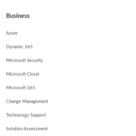
Business
Azure
Dynamic 365
Microsoft Security
Microsoft Cloud
Microsoft 365
Change Management
Technology Support
Solution Assessment