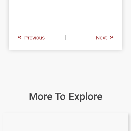
Previous
Next
More To Explore