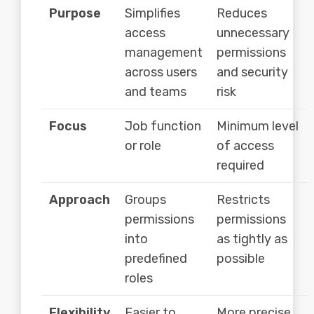
Purpose
Simplifies
Reduces
access
unnecessary
management
permissions
across users
and security
and teams
risk
Focus
Job function
Minimum level
or role
of access
required
Approach
Groups
Restricts
permissions
permissions
into
as tightly as
predefined
possible
roles
Flexibility
Easier to
More precise