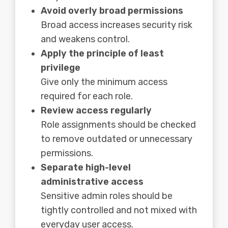
Avoid overly broad permissions
Broad access increases security risk
and weakens control.
Apply the principle of least
privilege
Give only the minimum access
required for each role.
Review access regularly
Role assignments should be checked
to remove outdated or unnecessary
permissions.
Separate high-level
administrative access
Sensitive admin roles should be
tightly controlled and not mixed with
everyday user access.