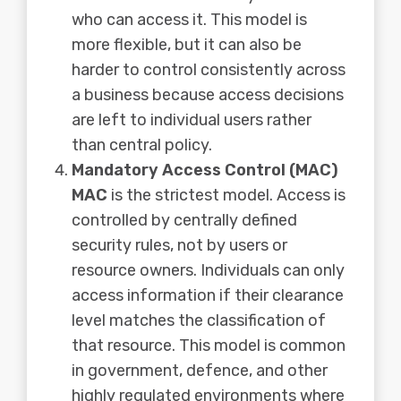
who can access it. This model is
more flexible, but it can also be
harder to control consistently across
a business because access decisions
are left to individual users rather
than central policy.
Mandatory Access Control (MAC)
MAC
is the strictest model. Access is
controlled by centrally defined
security rules, not by users or
resource owners. Individuals can only
access information if their clearance
level matches the classification of
that resource. This model is common
in government, defence, and other
highly regulated environments where