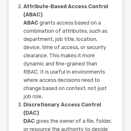
Attribute-Based Access Control
(ABAC)
ABAC
grants access based on a
combination of attributes, such as
department, job title, location,
device, time of access, or security
clearance. This makes it more
dynamic and fine-grained than
RBAC. It is useful in environments
where access decisions need to
change based on context, not just
job role.
Discretionary Access Control
(DAC)
DAC
gives the owner of a file, folder,
or resource the authority to decide