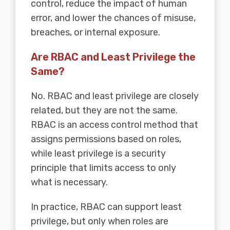
control, reduce the impact of human
error, and lower the chances of misuse,
breaches, or internal exposure.
Are RBAC and Least Privilege the
Same?
No. RBAC and least privilege are closely
related, but they are not the same.
RBAC is an access control method that
assigns permissions based on roles,
while least privilege is a security
principle that limits access to only
what is necessary.
In practice, RBAC can support least
privilege, but only when roles are