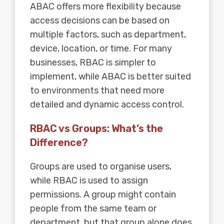
ABAC offers more flexibility because
access decisions can be based on
multiple factors, such as department,
device, location, or time. For many
businesses, RBAC is simpler to
implement, while ABAC is better suited
to environments that need more
detailed and dynamic access control.
RBAC vs Groups: What’s the
Difference?
Groups are used to organise users,
while RBAC is used to assign
permissions. A group might contain
people from the same team or
department, but that group alone does