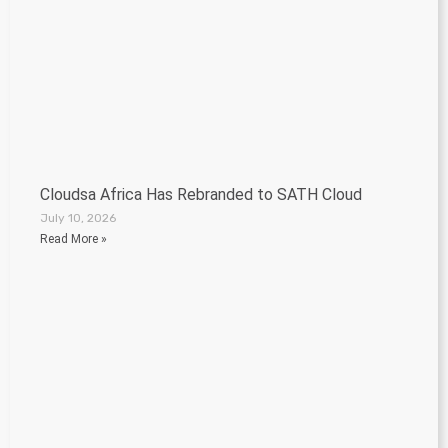
Cloudsa Africa Has Rebranded to SATH Cloud
July 10, 2026
Read More »