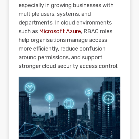
especially in growing businesses with
multiple users, systems, and
departments. In cloud environments
such as
Microsoft Azure
, RBAC roles
help organisations manage access
more efficiently, reduce confusion
around permissions, and support
stronger cloud security access control.