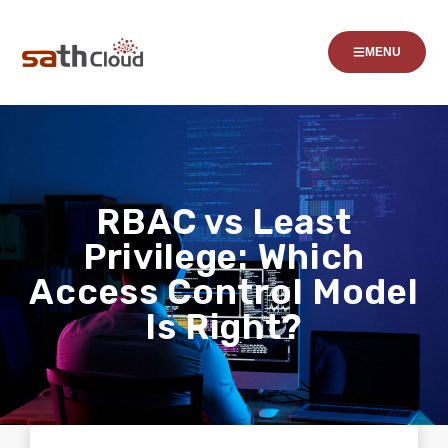
MENU
RBAC vs Least
Privilege: Which
Access Control Model
Is Right?