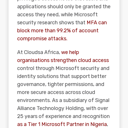
applications should only be granted the
access they need, while Microsoft
security research shows that
MFA can
block more than 99.2% of account
compromise attacks.
At Cloudsa Africa,
we help
organisations strengthen cloud access
control through Microsoft security and
identity solutions that support better
governance, tighter permissions, and
more secure access across cloud
environments. As a subsidiary of Signal
Alliance Technology Holding, with over
25 years of experience and recognition
as a Tier 1 Microsoft Partner in Nigeria
,