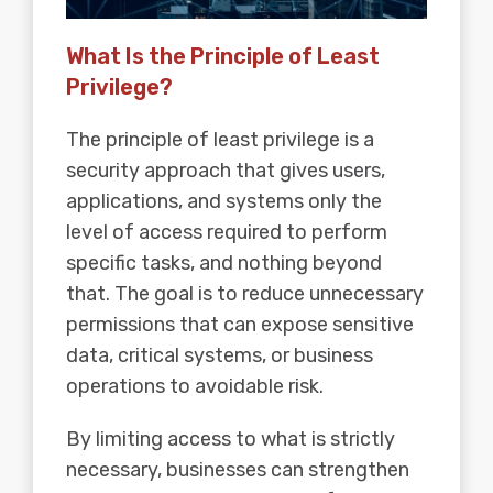
What Is the Principle of Least
Privilege?
The principle of least privilege is a
security approach that gives users,
applications, and systems only the
level of access required to perform
specific tasks, and nothing beyond
that. The goal is to reduce unnecessary
permissions that can expose sensitive
data, critical systems, or business
operations to avoidable risk.
By limiting access to what is strictly
necessary, businesses can strengthen