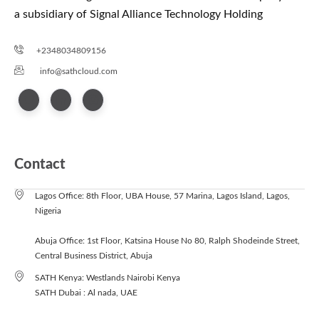
a subsidiary of Signal Alliance Technology Holding
+2348034809156
info@sathcloud.com
Contact
Lagos Office: 8th Floor, UBA House, 57 Marina, Lagos Island, Lagos,
Nigeria
Abuja Office: 1st Floor, Katsina House No 80, Ralph Shodeinde Street,
Central Business District, Abuja
SATH Kenya: Westlands Nairobi Kenya
SATH Dubai : Al nada, UAE