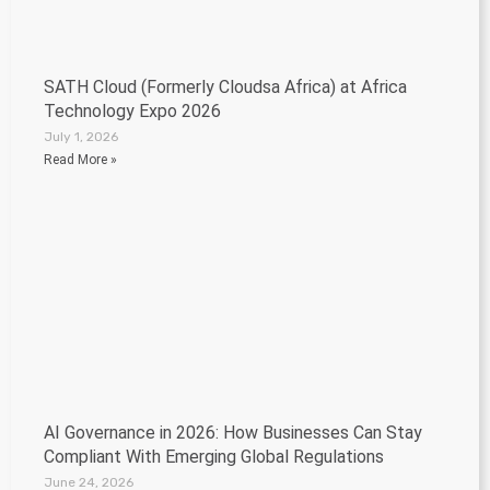
SATH Cloud (Formerly Cloudsa Africa) at Africa
Technology Expo 2026
July 1, 2026
Read More »
AI Governance in 2026: How Businesses Can Stay
Compliant With Emerging Global Regulations
June 24, 2026