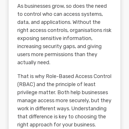
As businesses grow, so does the need
to control who can access systems,
data, and applications. Without the
right access controls, organisations risk
exposing sensitive information,
increasing security gaps, and giving
users more permissions than they
actually need.
That is why Role-Based Access Control
(RBAC) and the principle of least
privilege matter. Both help businesses
manage access more securely, but they
work in different ways. Understanding
that difference is key to choosing the
right approach for your business.