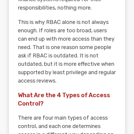
responsibilities, nothing more.
This is why RBAC alone is not always
enough. If roles are too broad, users
can end up with more access than they
need. That is one reason some people
ask if RBAC is outdated. It is not
outdated, but it is more effective when
supported by least privilege and regular
access reviews.
What Are the 4 Types of Access
Control?
There are four main types of access
control, and each one determines