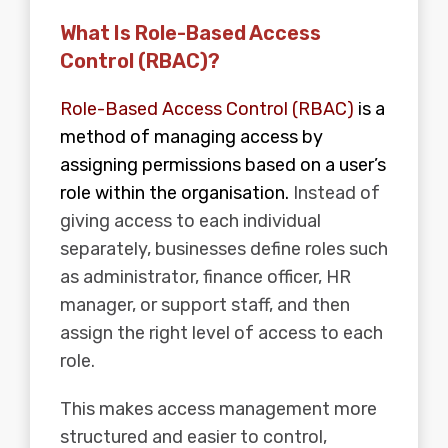
What Is Role-Based Access
Control (RBAC)?
Role-Based Access Control (RBAC)
is a
method of managing access by
assigning permissions based on a user’s
role within the organisation.
Instead of
giving access to each individual
separately, businesses define roles such
as administrator, finance officer, HR
manager, or support staff, and then
assign the right level of access to each
role.
This makes access management more
structured and easier to control,