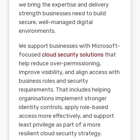
we bring the expertise and delivery
strength businesses need to build
secure, well-managed digital
environments.
We support businesses with Microsoft-
focused
cloud security solutions
that
help reduce over-permissioning,
improve visibility, and align access with
business roles and security
requirements. That includes helping
organisations implement stronger
identity controls, apply role-based
access more effectively, and support
least privilege as part of a more
resilient cloud security strategy.