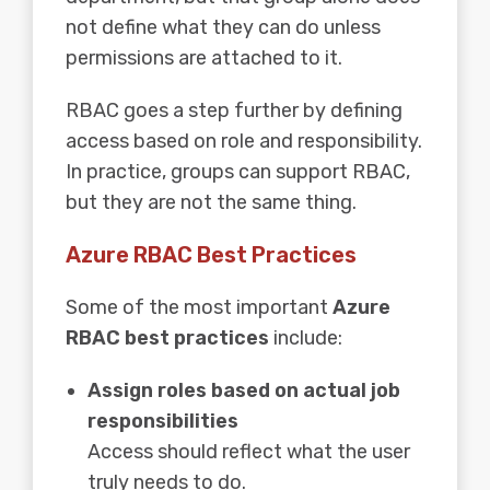
not define what they can do unless
permissions are attached to it.
RBAC goes a step further by defining
access based on role and responsibility.
In practice, groups can support RBAC,
but they are not the same thing.
Azure RBAC Best Practices
Some of the most important
Azure
RBAC best practices
include:
Assign roles based on actual job
responsibilities
Access should reflect what the user
truly needs to do.