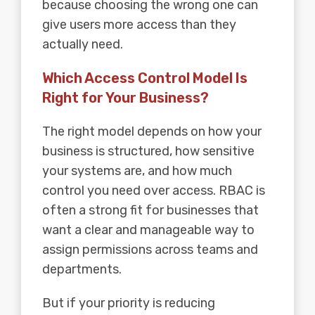
because choosing the wrong one can
give users more access than they
actually need.
Which Access Control Model Is
Right for Your Business?
The right model depends on how your
business is structured, how sensitive
your systems are, and how much
control you need over access. RBAC is
often a strong fit for businesses that
want a clear and manageable way to
assign permissions across teams and
departments.
But if your priority is reducing