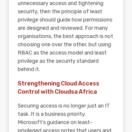
unnecessary access and tightening
security, then the principle of least
privilege should guide how permissions
are designed and reviewed. For many
organisations, the best approach is not
choosing one over the other, but using
RBAC as the access model and least
privilege as the security standard
behind it.
Strengthening Cloud Access
Control with Cloudsa Africa
Securing access is no longer just an IT
task. It is a business priority.
Microsoft’s guidance on least-
privileged access notes that users and