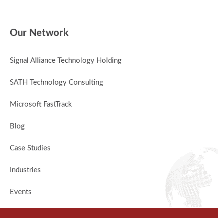
Our Network
Signal Alliance Technology Holding
SATH Technology Consulting
Microsoft FastTrack
Blog
Case Studies
Industries
Events