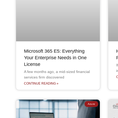
Microsoft 365 E5: Everything
Your Enterprise Needs in One
License
I
i
A few months ago, a mid-sized financial
services firm discovered
CONTINUE READING »
Azure