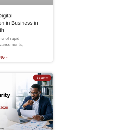
igital
on in Business in
th
ra of rapid
dvancements,
NG »
Security