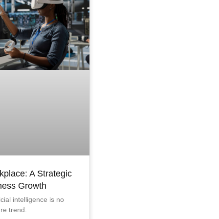
kplace: A Strategic
iness Growth
icial intelligence is no
ure trend.