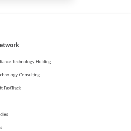
etwork
lliance Technology Holding
chnology Consulting
t FastTrack
udies
es