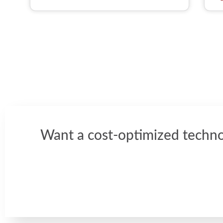
Want a cost-optimized techno