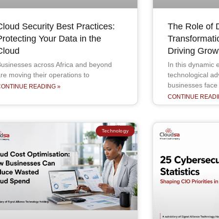
Cloud Security Best Practices:
The Role of D
Protecting Your Data in the
Transformati
Cloud
Driving Grow
usinesses across Africa and beyond
In this dynamic e
re moving their operations to
technological a
businesses face
CONTINUE READING »
CONTINUE READI
Technology