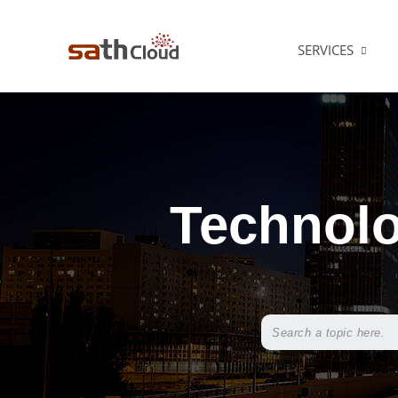
SERVICES
Technolo