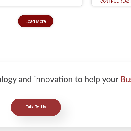
CONTINUE READI
Load More
logy and innovation to help your
Bu
Talk To Us