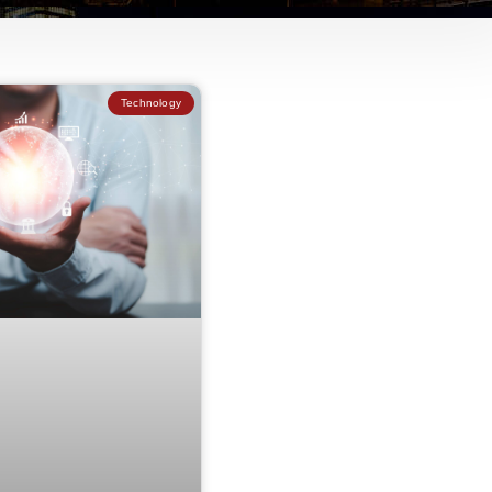
Technology