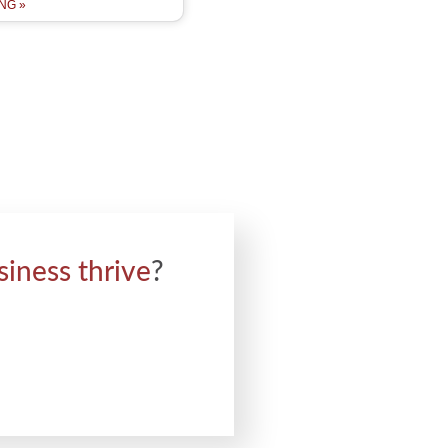
NG »
siness thrive
?