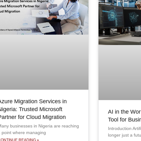
Azure Migration Services in
Nigeria: Trusted Microsoft
AI in the Wor
Partner for Cloud Migration
Tool for Bus
any businesses in Nigeria are reaching
Introduction Artif
 point where managing
longer just a fut
CONTINUE READING »