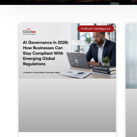
Artificial Intelligence