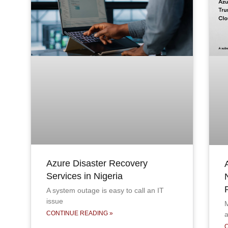
Azure Disaster Recovery
Services in Nigeria
A system outage is easy to call an IT
issue
M
CONTINUE READING »
a