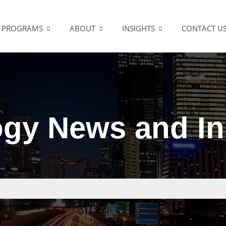
PROGRAMS
ABOUT
INSIGHTS
CONTACT U
gy News and In