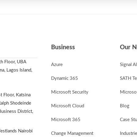
Business
Our N
th Floor, UBA
Azure
Signal A
a, Lagos Island,
Dynamic 365
SATH Te
Microsoft Security
Microsof
t Floor, Katsina
alph Shodeinde
Microsoft Cloud
Blog
Business District,
Microsoft 365
Case St
stlands Nairobi
Change Management
Industri