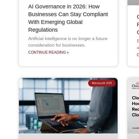
AI Governance in 2026: How
Businesses Can Stay Compliant
With Emerging Global
Regulations
Artificial intelligence is no longer a future
B
consideration for businesses.
a
CONTINUE READING »
Microsoft 365