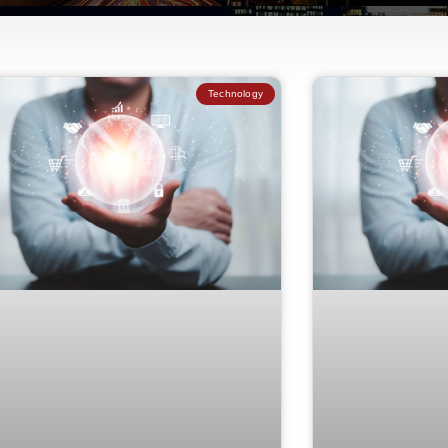
Technology