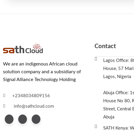
Contact
Lagos Office: 8
We are an indigenous African cloud
House, 57 Marin
solution company and a subsidiary of
Lagos, Nigeria
Signal Alliance Technology Holding
Abuja Office: 1s
+2348034809156
House No 80, R
info@sathcloud.com
Street, Central 
Abuja
SATH Kenya: We