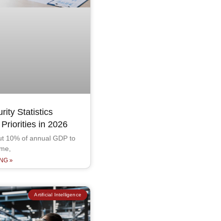
ity Statistics
riorities in 2026
out 10% of annual GDP to
ime,
NG »
Artificial Intelligence