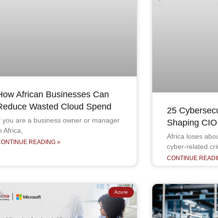
How African Businesses Can
Reduce Wasted Cloud Spend
25 Cybersecur
f you are a business owner or manager
Shaping CIO P
n Africa,
Africa loses ab
CONTINUE READING »
cyber-related cr
CONTINUE READI
Azure