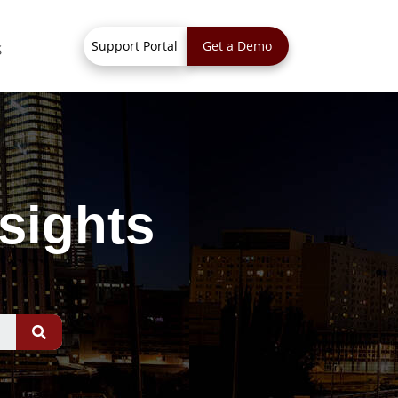
Support Portal
Get a Demo
S
sights