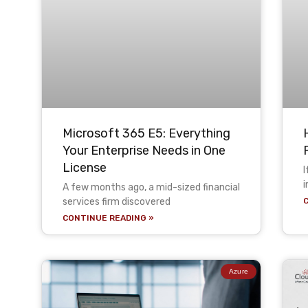
Microsoft 365 E5: Everything
Your Enterprise Needs in One
License
I
i
A few months ago, a mid-sized financial
services firm discovered
CONTINUE READING »
Azure