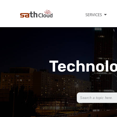
SERVICES
Technolo