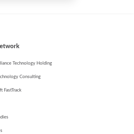
etwork
lliance Technology Holding
chnology Consulting
t FastTrack
udies
es