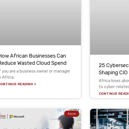
How African Businesses Can
Reduce Wasted Cloud Spend
25 Cybersecu
f you are a business owner or manager
Shaping CIO 
n Africa,
Africa loses ab
CONTINUE READING »
to cyber-relate
CONTINUE READI
Azure