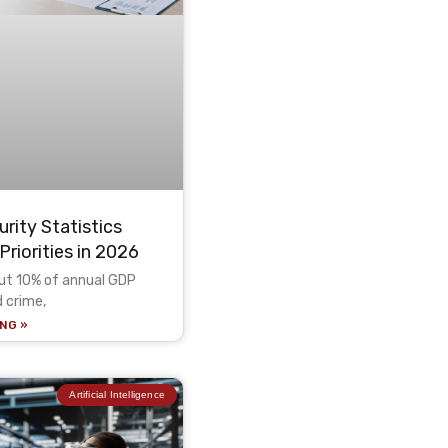
rity Statistics
Priorities in 2026
out 10% of annual GDP
d crime,
NG »
Artificial Intelligence