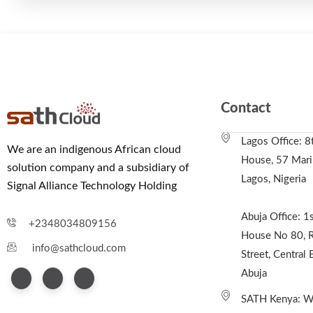
Contact
Lagos Office: 8
We are an indigenous African cloud
House, 57 Marin
solution company and a subsidiary of
Lagos, Nigeria
Signal Alliance Technology Holding
Abuja Office: 1s
+2348034809156
House No 80, R
info@sathcloud.com
Street, Central 
Abuja
SATH Kenya: We