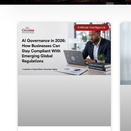
Artificial Intelligence