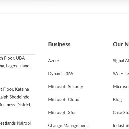
Business
Our N
th Floor, UBA
Azure
Signal A
a, Lagos Island,
Dynamic 365
SATH Te
Microsoft Security
Microsof
t Floor, Katsina
alph Shodeinde
Microsoft Cloud
Blog
Business District,
Microsoft 365
Case St
stlands Nairobi
Change Management
Industri