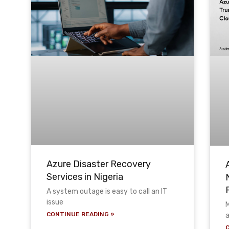
Azure Disaster Recovery
Services in Nigeria
A system outage is easy to call an IT
issue
M
CONTINUE READING »