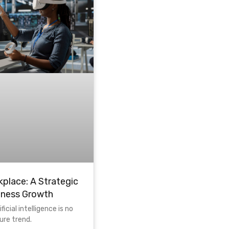
kplace: A Strategic
iness Growth
ficial intelligence is no
ture trend.