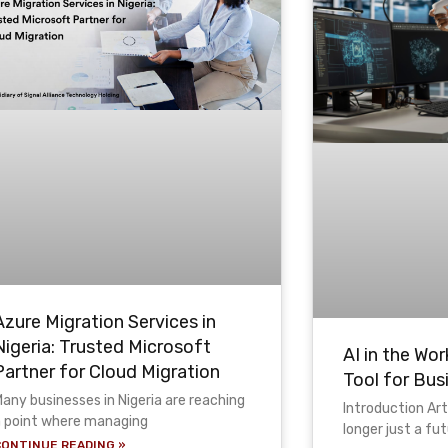
Azure Migration Services in
Nigeria: Trusted Microsoft
AI in the Wor
Partner for Cloud Migration
Tool for Bus
any businesses in Nigeria are reaching
Introduction Arti
a point where managing
longer just a fu
CONTINUE READING »