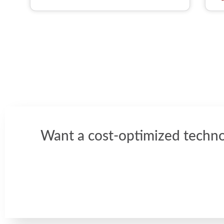
Want a cost-optimized techno