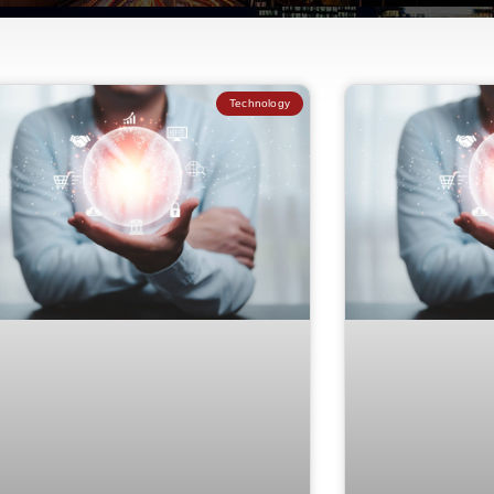
Technology