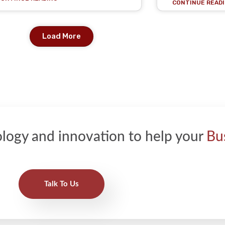
CONTINUE READI
Load More
logy and innovation to help your
Bu
Talk To Us