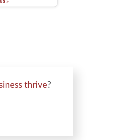
NG »
siness thrive
?