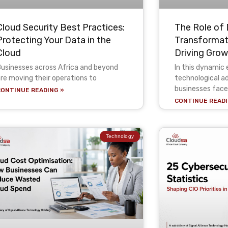
Cloud Security Best Practices:
The Role of 
Protecting Your Data in the
Transformati
Cloud
Driving Gro
usinesses across Africa and beyond
In this dynamic 
re moving their operations to
technological 
businesses face
CONTINUE READING »
CONTINUE READI
Technology