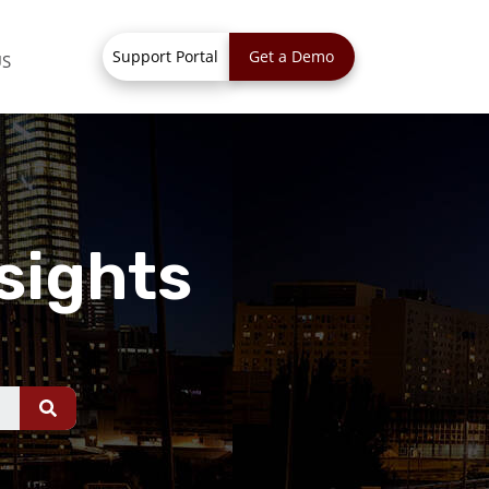
Support Portal
Get a Demo
US
sights