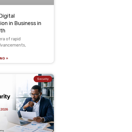
Digital
on in Business in
wth
era of rapid
advancements,
NG »
Security