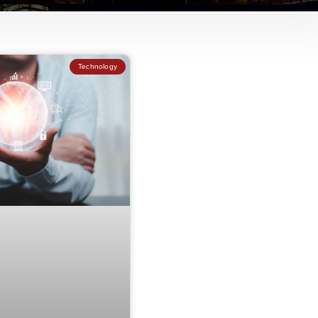
Technology