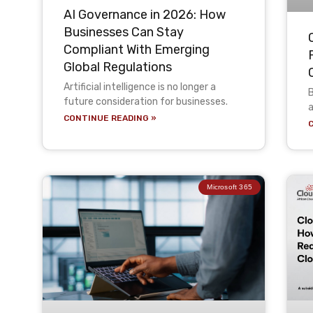
AI Governance in 2026: How
Businesses Can Stay
Compliant With Emerging
Global Regulations
Artificial intelligence is no longer a
B
future consideration for businesses.
a
CONTINUE READING »
Microsoft 365