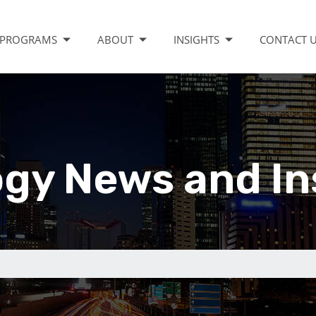
PROGRAMS
ABOUT
INSIGHTS
CONTACT 
gy News and In